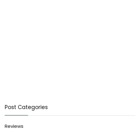
Post Categories
Reviews