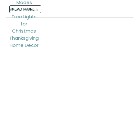
READ MORE +