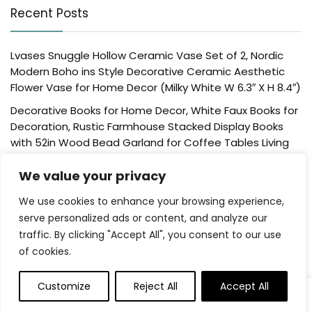
Recent Posts
Lvases Snuggle Hollow Ceramic Vase Set of 2, Nordic
Modern Boho ins Style Decorative Ceramic Aesthetic
Flower Vase for Home Decor (Milky White W 6.3″ X H 8.4″)
Decorative Books for Home Decor, White Faux Books for
Decoration, Rustic Farmhouse Stacked Display Books
with 52in Wood Bead Garland for Coffee Tables Living
Room, (Home Sweet Home)
We value your privacy
Der Rose 4 Pack Fake Plants Mini Artificial Greenery
Potted Plants for Home Decor Indoor Office Table
We use cookies to enhance your browsing experience,
Room Farmhouse Bathroom Decor
serve personalized ads or content, and analyze our
traffic. By clicking "Accept All", you consent to our use
UTTCMK Bookshelf Decor Thinker Statue – Abstract Art
of cookies.
Reading Thinker Sculpture Figurine Aesthetic, Modern
Home Decoration for Living Room Office Shelves Coffee
Table Desk Decor(Beige)
Customize
Reject All
Accept All
Rattan Square Tissue Box Cover, 5.7″ x 5.7″ x 5″,