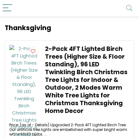
Thanksgiving
2-Pack 4FT Lighted Birch
Trees (Higher Size & Floor
Standing), 96 LED
Twinkling Birch Christmas
Tree Lights for Indoor &
Outdoor, 2 Modes Warm
White Tree Lights for
Christmas Thanksgiving
Home Decor
Price: (as of - Details) Upgraded 2-Pack 4FT Lighted Birch Tree:
Our artificial tree lights are embellished with super bright warm
white 96LED bulbs. ...