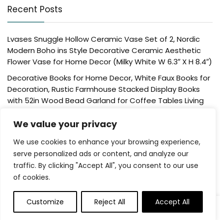
Recent Posts
Lvases Snuggle Hollow Ceramic Vase Set of 2, Nordic
Modern Boho ins Style Decorative Ceramic Aesthetic
Flower Vase for Home Decor (Milky White W 6.3″ X H 8.4″)
Decorative Books for Home Decor, White Faux Books for
Decoration, Rustic Farmhouse Stacked Display Books
with 52in Wood Bead Garland for Coffee Tables Living
Room, (Home Sweet Home)
We value your privacy
Der Rose 4 Pack Fake Plants Mini Artificial Greenery
Potted Plants for Home Decor Indoor Office Table
We use cookies to enhance your browsing experience,
Room Farmhouse Bathroom Decor
serve personalized ads or content, and analyze our
traffic. By clicking "Accept All", you consent to our use
UTTCMK Bookshelf Decor Thinker Statue – Abstract Art
of cookies.
Reading Thinker Sculpture Figurine Aesthetic, Modern
Home Decoration for Living Room Office Shelves Coffee
Table Desk Decor(Beige)
Customize
Reject All
Accept All
0
Rattan Square Tissue Box Cover, 5.7″ x 5.7″ x 5″,