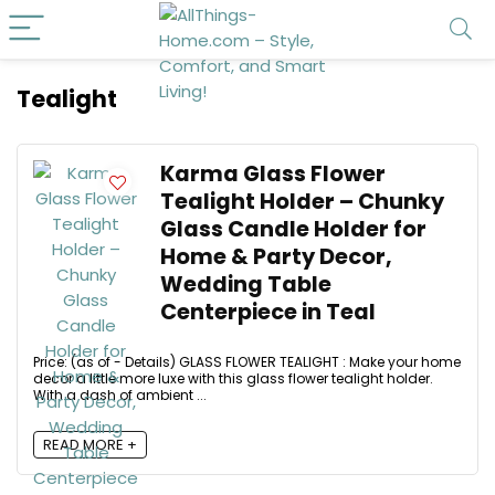
Tealight
Karma Glass Flower
Tealight Holder – Chunky
Glass Candle Holder for
Home & Party Decor,
Wedding Table
Centerpiece in Teal
Price: (as of - Details) GLASS FLOWER TEALIGHT : Make your home
decor a little more luxe with this glass flower tealight holder.
With a dash of ambient ...
READ MORE +