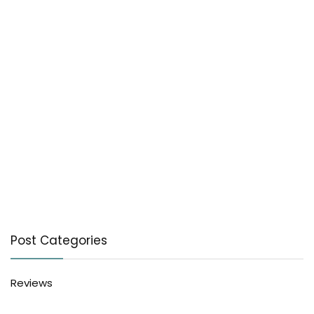
Post Categories
Reviews