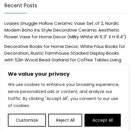
Recent Posts
Lvases Snuggle Hollow Ceramic Vase Set of 2, Nordic
Modern Boho ins Style Decorative Ceramic Aesthetic
Flower Vase for Home Decor (Milky White W 6.3″ X H 8.4″)
Decorative Books for Home Decor, White Faux Books for
Decoration, Rustic Farmhouse Stacked Display Books
with 52in Wood Bead Garland for Coffee Tables Living
Room, (Home Sweet Home)
We value your privacy
Der Rose 4 Pack Fake Plants Mini Artificial Greenery
Potted Plants for Home Decor Indoor Office Table
We use cookies to enhance your browsing experience,
Room Farmhouse Bathroom Decor
serve personalized ads or content, and analyze our
traffic. By clicking "Accept All", you consent to our use
UTTCMK Bookshelf Decor Thinker Statue – Abstract Art
of cookies.
Reading Thinker Sculpture Figurine Aesthetic, Modern
Home Decoration for Living Room Office Shelves Coffee
Table Desk Decor(Beige)
Customize
Reject All
Accept All
0
Rattan Square Tissue Box Cover, 5.7″ x 5.7″ x 5″,