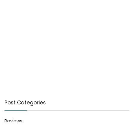
Post Categories
Reviews