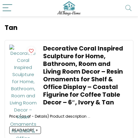
Tan
Decorative Coral Inspired
Sculpture for Home,
Bathroom, Room and
Living Room Decor – Resin
Ornaments for Shelf &
Office Display – Coastal
Figurine for Coffee Table
Decor – 6″, Ivory & Tan
Price: (as of - Details) Product description ...
READ MORE +