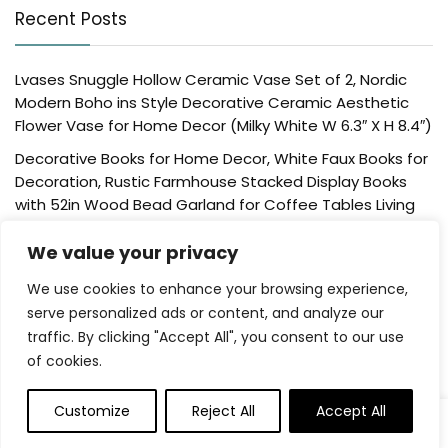
Recent Posts
Lvases Snuggle Hollow Ceramic Vase Set of 2, Nordic
Modern Boho ins Style Decorative Ceramic Aesthetic
Flower Vase for Home Decor (Milky White W 6.3″ X H 8.4″)
Decorative Books for Home Decor, White Faux Books for
Decoration, Rustic Farmhouse Stacked Display Books
with 52in Wood Bead Garland for Coffee Tables Living
Room, (Home Sweet Home)
We value your privacy
Der Rose 4 Pack Fake Plants Mini Artificial Greenery
Potted Plants for Home Decor Indoor Office Table
We use cookies to enhance your browsing experience,
Room Farmhouse Bathroom Decor
serve personalized ads or content, and analyze our
traffic. By clicking "Accept All", you consent to our use
UTTCMK Bookshelf Decor Thinker Statue – Abstract Art
of cookies.
Reading Thinker Sculpture Figurine Aesthetic, Modern
Home Decoration for Living Room Office Shelves Coffee
Table Desk Decor(Beige)
Customize
Reject All
Accept All
0
0
Rattan Square Tissue Box Cover, 5.7″ x 5.7″ x 5″,