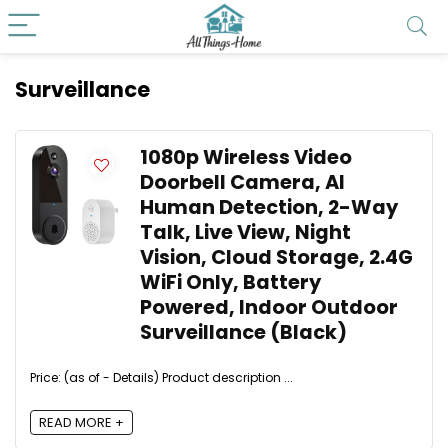
Surveillance
1080p Wireless Video
Doorbell Camera, AI
Human Detection, 2-Way
Talk, Live View, Night
Vision, Cloud Storage, 2.4G
WiFi Only, Battery
Powered, Indoor Outdoor
Surveillance (Black)
Price: (as of - Details) Product description ...
READ MORE +