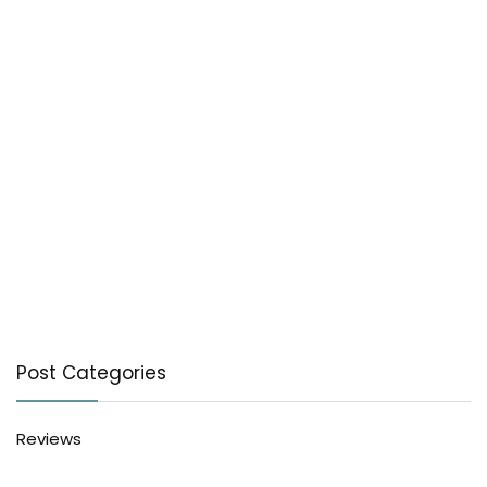
Post Categories
Reviews