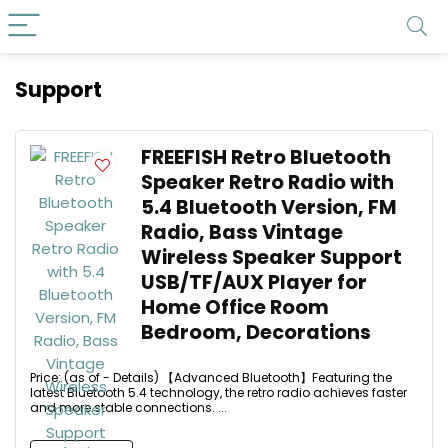
Support
FREEFISH Retro Bluetooth
Speaker Retro Radio with
5.4 Bluetooth Version, FM
Radio, Bass Vintage
Wireless Speaker Support
USB/TF/AUX Player for
Home Office Room
Bedroom, Decorations
Price: (as of - Details) 【Advanced Bluetooth】Featuring the
latest Bluetooth 5.4 technology, the retro radio achieves faster
and more stable connections. ...