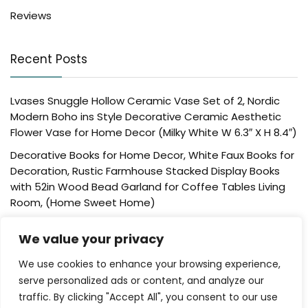
Reviews
Recent Posts
Lvases Snuggle Hollow Ceramic Vase Set of 2, Nordic
Modern Boho ins Style Decorative Ceramic Aesthetic
Flower Vase for Home Decor (Milky White W 6.3″ X H 8.4″)
Decorative Books for Home Decor, White Faux Books for
Decoration, Rustic Farmhouse Stacked Display Books
with 52in Wood Bead Garland for Coffee Tables Living
Room, (Home Sweet Home)
Der Rose 4 Pack Fake Plants Mini Artificial Greenery
We value your privacy
Potted Plants for Home Decor Indoor Office Table
Room Farmhouse Bathroom Decor
We use cookies to enhance your browsing experience,
UTTCMK Bookshelf Decor Thinker Statue – Abstract Art
serve personalized ads or content, and analyze our
Reading Thinker Sculpture Figurine Aesthetic, Modern
traffic. By clicking "Accept All", you consent to our use