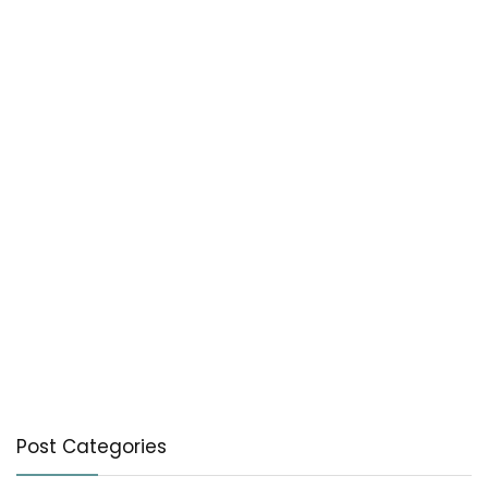
Post Categories