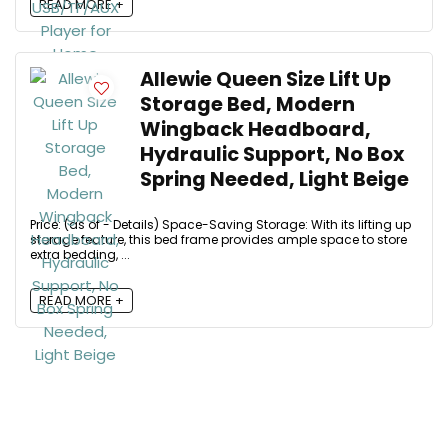
READ MORE +
Allewie Queen Size Lift Up
Storage Bed, Modern
Wingback Headboard,
Hydraulic Support, No Box
Spring Needed, Light Beige
Price: (as of - Details) Space-Saving Storage: With its lifting up
storage feature, this bed frame provides ample space to store
extra bedding, ...
READ MORE +