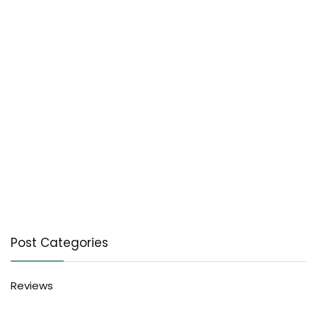
Post Categories
Reviews