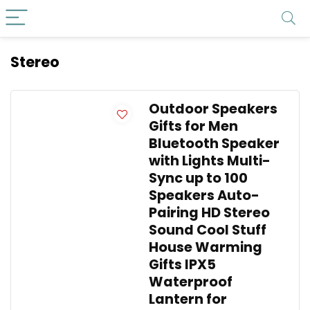
Stereo
Outdoor Speakers
Gifts for Men
Bluetooth Speaker
with Lights Multi-
Sync up to 100
Speakers Auto-
Pairing HD Stereo
Sound Cool Stuff
House Warming
Gifts IPX5
Waterproof
Lantern for