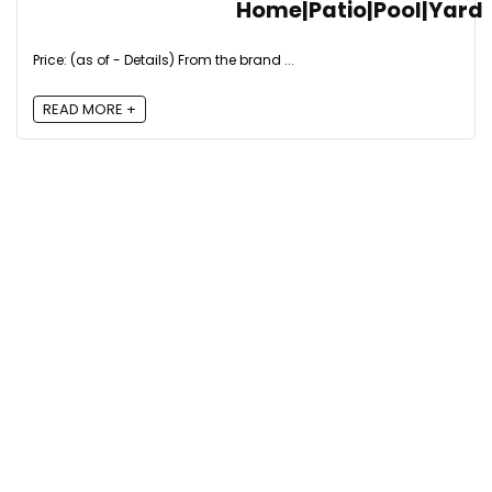
Home|Patio|Pool|Yard
Price: (as of - Details) From the brand ...
READ MORE +