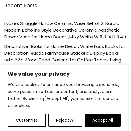
Recent Posts
Lvases Snuggle Hollow Ceramic Vase Set of 2, Nordic
Modern Boho ins Style Decorative Ceramic Aesthetic
Flower Vase for Home Decor (Milky White W 6.3″ X H 8.4″)
Decorative Books for Home Decor, White Faux Books for
Decoration, Rustic Farmhouse Stacked Display Books
with 52in Wood Bead Garland for Coffee Tables Living
Room, (Home Sweet Home)
We value your privacy
Der Rose 4 Pack Fake Plants Mini Artificial Greenery
Potted Plants for Home Decor Indoor Office Table
We use cookies to enhance your browsing experience,
Room Farmhouse Bathroom Decor
serve personalized ads or content, and analyze our
traffic. By clicking "Accept All", you consent to our use
UTTCMK Bookshelf Decor Thinker Statue – Abstract Art
of cookies.
Reading Thinker Sculpture Figurine Aesthetic, Modern
Home Decoration for Living Room Office Shelves Coffee
Table Desk Decor(Beige)
Customize
Reject All
Accept All
Rattan Square Tissue Box Cover, 5.7″ x 5.7″ x 5″,