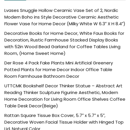
Lvases Snuggle Hollow Ceramic Vase Set of 2, Nordic
Modern Boho ins Style Decorative Ceramic Aesthetic
Flower Vase for Home Decor (Milky White W 6.3″ X H 8.4″)
Decorative Books for Home Decor, White Faux Books for
Decoration, Rustic Farmhouse Stacked Display Books
with 52in Wood Bead Garland for Coffee Tables Living
Room, (Home Sweet Home)
Der Rose 4 Pack Fake Plants Mini Artificial Greenery
Potted Plants for Home Decor Indoor Office Table
Room Farmhouse Bathroom Decor
UTTCMK Bookshelf Decor Thinker Statue – Abstract Art
Reading Thinker Sculpture Figurine Aesthetic, Modern
Home Decoration for Living Room Office Shelves Coffee
Table Desk Decor(Beige)
Rattan Square Tissue Box Cover, 5.7″ x 5.7″ x 5″,
Decorative Woven Facial Tissue Holder with Hinged Top
Lid, Natural Color