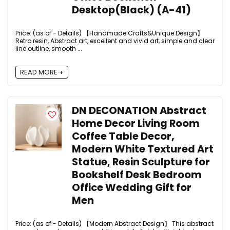
Desktop(Black) (A-41)
Price: (as of - Details) 【Handmade Crafts&Unique Design】
Retro resin, Abstract art, excellent and vivid art, simple and clear
line outline, smooth ...
READ MORE +
DN DECONATION Abstract
Home Decor Living Room
Coffee Table Decor,
Modern White Textured Art
Statue, Resin Sculpture for
Bookshelf Desk Bedroom
Office Wedding Gift for
Men
Price: (as of - Details) 【Modern Abstract Design】 This abstract