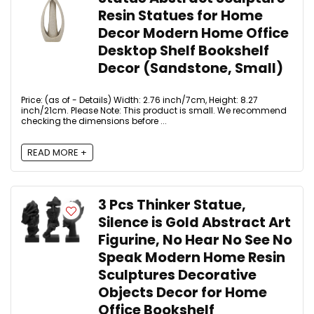
Resin Statues for Home
Decor Modern Home Office
Desktop Shelf Bookshelf
Decor (Sandstone, Small)
Price: (as of - Details) Width: 2.76 inch/7cm, Height: 8.27
inch/21cm. Please Note: This product is small. We recommend
checking the dimensions before ...
READ MORE +
3 Pcs Thinker Statue,
Silence is Gold Abstract Art
Figurine, No Hear No See No
Speak Modern Home Resin
Sculptures Decorative
Objects Decor for Home
Office Bookshelf