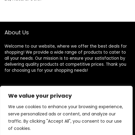
About Us
Welcome to our website, where we offer the best deals for
shopping! We provide a wide range of products to cater to
all your needs. Our mission is to ensure your satisfaction by
delivering quality products at competitive prices. Thank you
for choosing us for your shopping needs!
Quick Links
We value your privacy
We use cookies to enhance your browsing experience,
Home
serve personalized ads or content, and analyze our
Blog
traffic. By clicking "Accept All", you consent to our use
Contact
of cookies.