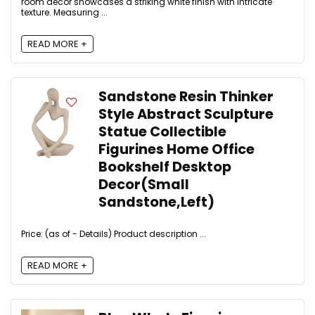
room decor showcases a striking white finish with intricate
texture. Measuring ...
READ MORE +
Sandstone Resin Thinker
Style Abstract Sculpture
Statue Collectible
Figurines Home Office
Bookshelf Desktop
Decor(Small
Sandstone,Left)
Price: (as of - Details) Product description ...
READ MORE +