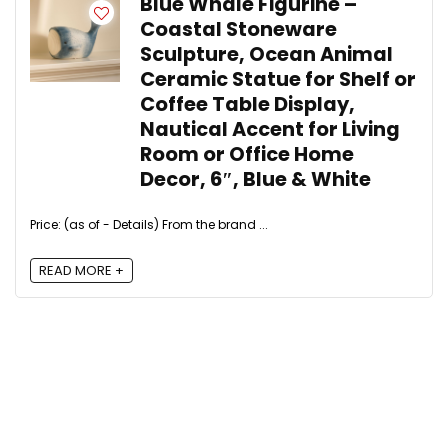
Blue Whale Figurine –
Coastal Stoneware
Sculpture, Ocean Animal
Ceramic Statue for Shelf or
Coffee Table Display,
Nautical Accent for Living
Room or Office Home
Decor, 6″, Blue & White
Price: (as of - Details) From the brand ...
READ MORE +