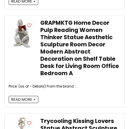
READ MORE +
GRAPMKTG Home Decor
Pulp Reading Women
Thinker Statue Aesthetic
Sculpture Room Decor
Modern Abstract
Decoration on Shelf Table
Desk for Living Room Office
Bedroom A
Price: (as of - Details) From the brand ...
READ MORE +
Trycooling Kissing Lovers
Statue Abstract Sculpture