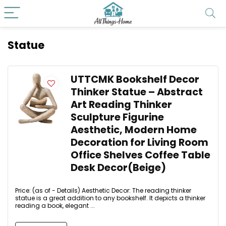
Statue
UTTCMK Bookshelf Decor
Thinker Statue – Abstract
Art Reading Thinker
Sculpture Figurine
Aesthetic, Modern Home
Decoration for Living Room
Office Shelves Coffee Table
Desk Decor(Beige)
Price: (as of - Details) Aesthetic Decor: The reading thinker
statue is a great addition to any bookshelf. It depicts a thinker
reading a book, elegant ...