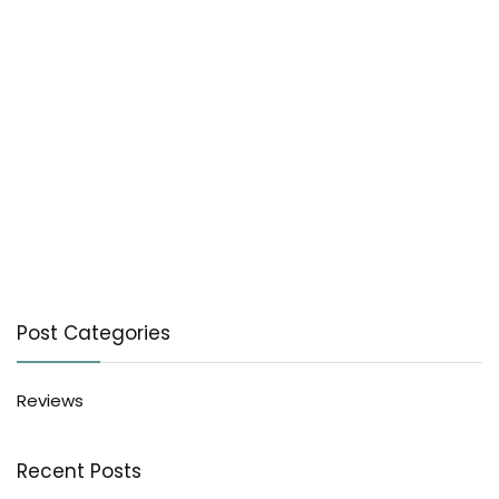
Post Categories
Reviews
Recent Posts