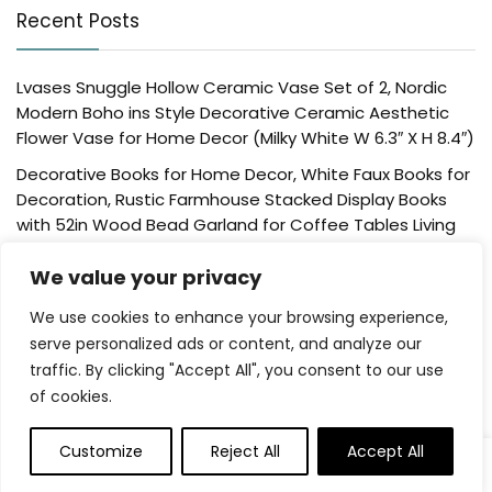
Recent Posts
Lvases Snuggle Hollow Ceramic Vase Set of 2, Nordic
Modern Boho ins Style Decorative Ceramic Aesthetic
Flower Vase for Home Decor (Milky White W 6.3″ X H 8.4″)
Decorative Books for Home Decor, White Faux Books for
Decoration, Rustic Farmhouse Stacked Display Books
with 52in Wood Bead Garland for Coffee Tables Living
Room, (Home Sweet Home)
We value your privacy
Der Rose 4 Pack Fake Plants Mini Artificial Greenery
Potted Plants for Home Decor Indoor Office Table
We use cookies to enhance your browsing experience,
Room Farmhouse Bathroom Decor
serve personalized ads or content, and analyze our
traffic. By clicking "Accept All", you consent to our use
UTTCMK Bookshelf Decor Thinker Statue – Abstract Art
of cookies.
Reading Thinker Sculpture Figurine Aesthetic, Modern
Home Decoration for Living Room Office Shelves Coffee
Table Desk Decor(Beige)
Customize
Reject All
Accept All
0
0
Rattan Square Tissue Box Cover, 5.7″ x 5.7″ x 5″,