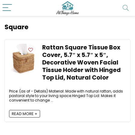
Square
Rattan Square Tissue Box
Cover, 5.7″ x 5.7″ x 5″,
Decorative Woven Facial
Tissue Holder with Hinged
Top Lid, Natural Color
Price: (as of - Details) Material: Made with natural rattan, adds
pastoral style to your living space.Hinged Top Lid: Makes it
convenient to change ...
READ MORE +