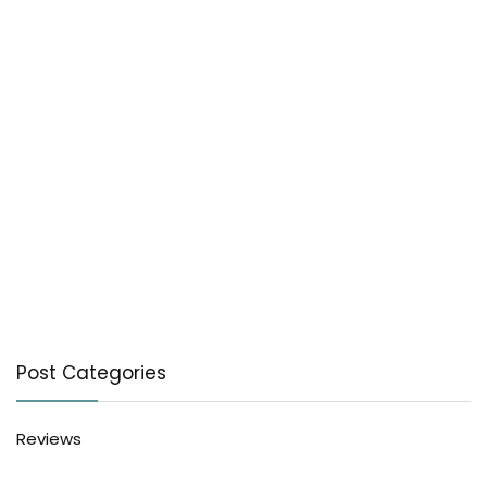
Post Categories
Reviews