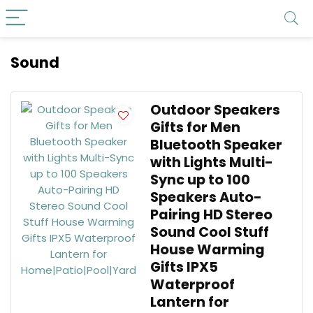
Sound
Outdoor Speakers
Gifts for Men
Bluetooth Speaker
with Lights Multi-
Sync up to 100
Speakers Auto-
Pairing HD Stereo
Sound Cool Stuff
House Warming
Gifts IPX5
Waterproof
Lantern for