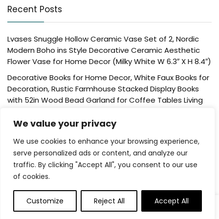
Recent Posts
Lvases Snuggle Hollow Ceramic Vase Set of 2, Nordic
Modern Boho ins Style Decorative Ceramic Aesthetic
Flower Vase for Home Decor (Milky White W 6.3″ X H 8.4″)
Decorative Books for Home Decor, White Faux Books for
Decoration, Rustic Farmhouse Stacked Display Books
with 52in Wood Bead Garland for Coffee Tables Living
Room, (Home Sweet Home)
We value your privacy
Der Rose 4 Pack Fake Plants Mini Artificial Greenery
Potted Plants for Home Decor Indoor Office Table
We use cookies to enhance your browsing experience,
Room Farmhouse Bathroom Decor
serve personalized ads or content, and analyze our
traffic. By clicking "Accept All", you consent to our use
UTTCMK Bookshelf Decor Thinker Statue – Abstract Art
of cookies.
Reading Thinker Sculpture Figurine Aesthetic, Modern
Home Decoration for Living Room Office Shelves Coffee
Table Desk Decor(Beige)
Customize
Reject All
Accept All
Rattan Square Tissue Box Cover, 5.7″ x 5.7″ x 5″,