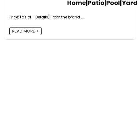
Home|Patio|Pool|Yard
Price: (as of - Details) From the brand ...
READ MORE +