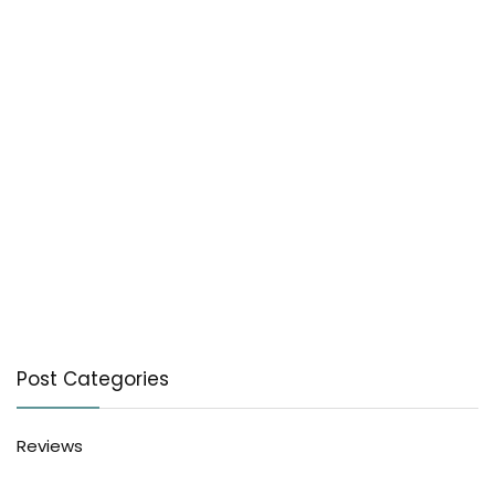
Post Categories
Reviews