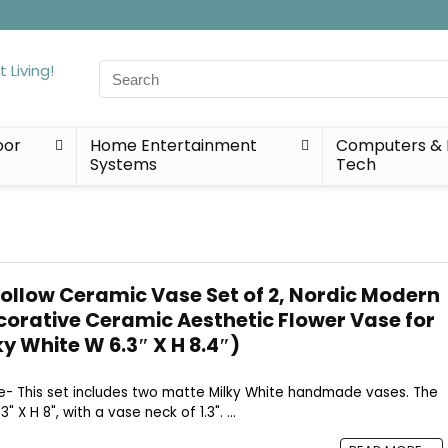
Search
for:
oor
Home Entertainment
Computers & 
Systems
Tech
ollow Ceramic Vase Set of 2, Nordic Modern
ecorative Ceramic Aesthetic Flower Vase for
y White W 6.3″ X H 8.4″)
Size- This set includes two matte Milky White handmade vases. The
 X H 8", with a vase neck of 1.3". ...