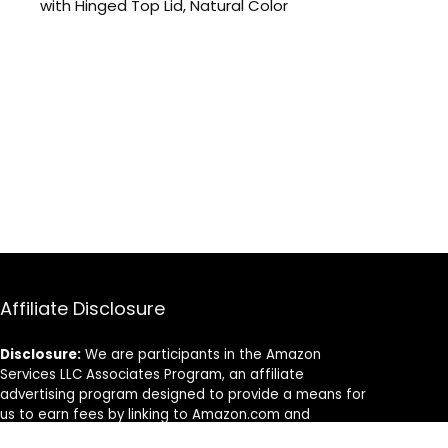
with Hinged Top Lid, Natural Color
Affiliate Disclosure
Disclosure:
We are participants in the Amazon
Services LLC Associates Program, an affiliate
advertising program designed to provide a means for
us to earn fees by linking to Amazon.com and
affiliated sites.