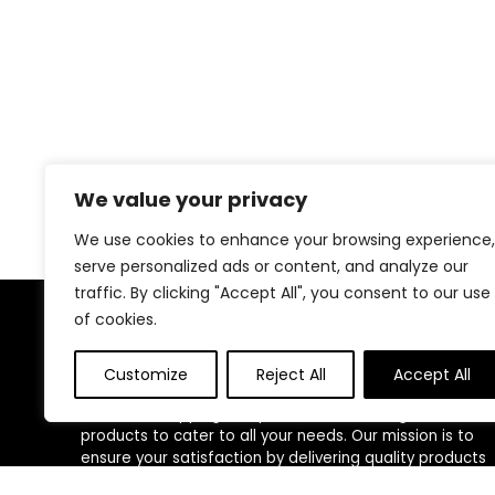
We value your privacy
We use cookies to enhance your browsing experience,
serve personalized ads or content, and analyze our
traffic. By clicking "Accept All", you consent to our use
of cookies.
About Us
Customize
Reject All
Accept All
Welcome to our website, where we offer the best
deals for shopping! We provide a wide range of
products to cater to all your needs. Our mission is to
ensure your satisfaction by delivering quality products
at competitive prices. Thank you for choosing us for