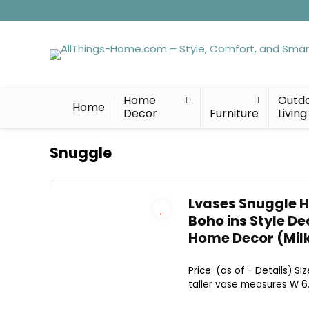
Home
Outd
Home
Decor
Furniture
Living
Snuggle
Lvases Snuggle H
Boho ins Style D
Home Decor (Milk
Price: (as of - Details) 
taller vase measures W 6.3"