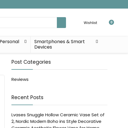
Wishlist
0
Personal
Smartphones & Smart
Devices
Post Categories
Reviews
Recent Posts
Lvases Snuggle Hollow Ceramic Vase Set of
2, Nordic Modern Boho ins Style Decorative
Ceramic Aesthetic Flower Vase for Home