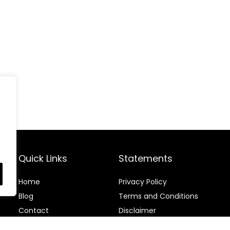
Quick Links
Statements
Home
Privacy Policy
Blog
Terms and Conditions
Contact
Disclaimer