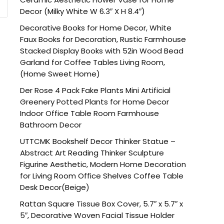
Decor (Milky White W 6.3″ X H 8.4″)
Decorative Books for Home Decor, White
Faux Books for Decoration, Rustic Farmhouse
Stacked Display Books with 52in Wood Bead
Garland for Coffee Tables Living Room,
(Home Sweet Home)
Der Rose 4 Pack Fake Plants Mini Artificial
Greenery Potted Plants for Home Decor
Indoor Office Table Room Farmhouse
Bathroom Decor
UTTCMK Bookshelf Decor Thinker Statue –
Abstract Art Reading Thinker Sculpture
Figurine Aesthetic, Modern Home Decoration
for Living Room Office Shelves Coffee Table
Desk Decor(Beige)
Rattan Square Tissue Box Cover, 5.7″ x 5.7″ x
5″, Decorative Woven Facial Tissue Holder