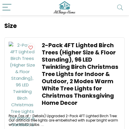
Size
2-Pack 4FT Lighted Birch
Trees (Higher Size & Floor
Standing), 96 LED
Twinkling Birch Christmas
Tree Lights for Indoor &
Outdoor, 2 Modes Warm
White Tree Lights for
Christmas Thanksgiving
Home Decor
Price: (as of - Details) Upgraded 2-Pack 4FT Lighted Birch Tree:
Our artificial tree lights are embellished with super bright warm
white 96LED bulbs. ...