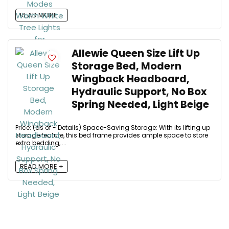
READ MORE +
Allewie Queen Size Lift Up
Storage Bed, Modern
Wingback Headboard,
Hydraulic Support, No Box
Spring Needed, Light Beige
Price: (as of - Details) Space-Saving Storage: With its lifting up
storage feature, this bed frame provides ample space to store
extra bedding, ...
READ MORE +