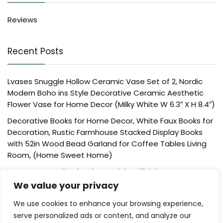
Reviews
Recent Posts
Lvases Snuggle Hollow Ceramic Vase Set of 2, Nordic
Modern Boho ins Style Decorative Ceramic Aesthetic
Flower Vase for Home Decor (Milky White W 6.3″ X H 8.4″)
Decorative Books for Home Decor, White Faux Books for
Decoration, Rustic Farmhouse Stacked Display Books
with 52in Wood Bead Garland for Coffee Tables Living
Room, (Home Sweet Home)
Der Rose 4 Pack Fake Plants Mini Artificial Greenery
Potted Plants for Home Decor Indoor Office Table
We value your privacy
Room Farmhouse Bathroom Decor
We use cookies to enhance your browsing experience,
UTTCMK Bookshelf Decor Thinker Statue – Abstract Art
serve personalized ads or content, and analyze our
Reading Thinker Sculpture Figurine Aesthetic, Modern