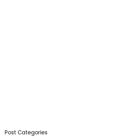
Post Categories