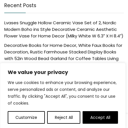
Recent Posts
Lvases Snuggle Hollow Ceramic Vase Set of 2, Nordic
Modern Boho ins Style Decorative Ceramic Aesthetic
Flower Vase for Home Decor (Milky White W 6.3″ X H 8.4″)
Decorative Books for Home Decor, White Faux Books for
Decoration, Rustic Farmhouse Stacked Display Books
with 52in Wood Bead Garland for Coffee Tables Living
Room, (Home Sweet Home)
We value your privacy
Der Rose 4 Pack Fake Plants Mini Artificial Greenery
Potted Plants for Home Decor Indoor Office Table
We use cookies to enhance your browsing experience,
Room Farmhouse Bathroom Decor
serve personalized ads or content, and analyze our
traffic. By clicking "Accept All", you consent to our use
UTTCMK Bookshelf Decor Thinker Statue – Abstract Art
of cookies.
Reading Thinker Sculpture Figurine Aesthetic, Modern
Home Decoration for Living Room Office Shelves Coffee
Table Desk Decor(Beige)
Customize
Reject All
Accept All
0
Rattan Square Tissue Box Cover, 5.7″ x 5.7″ x 5″,