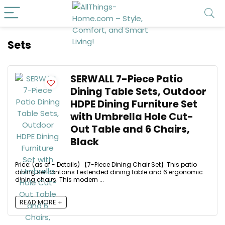
Sets
SERWALL 7-Piece Patio
Dining Table Sets, Outdoor
HDPE Dining Furniture Set
with Umbrella Hole Cut-
Out Table and 6 Chairs,
Black
Price: (as of - Details) 【7-Piece Dining Chair Set】This patio
dining set contains 1 extended dining table and 6 ergonomic
dining chairs. This modern ...
READ MORE +