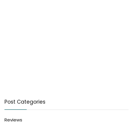
Post Categories
Reviews