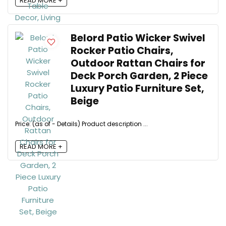
READ MORE +
Belord Patio Wicker Swivel
Rocker Patio Chairs,
Outdoor Rattan Chairs for
Deck Porch Garden, 2 Piece
Luxury Patio Furniture Set,
Beige
Price: (as of - Details) Product description ...
READ MORE +