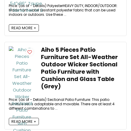
Price: (as of - Details) PolyesterHEAVY DUTY, INDOOR/OUTDOOR:
Made from water resistant polyester fabric that can be used
indoors or outdoors. Use these ...
READ MORE +
Aiho 5 Pieces Patio
Furniture Set All-Weather
Outdoor Wicker Sectional
Patio Furniture with
Cushion and Glass Table
(Grey)
Price: (as of - Details) Sectional Patio Furniture: This patio
furniture set is adaptable and movable. There are at least 4
different combinations to ...
READ MORE +