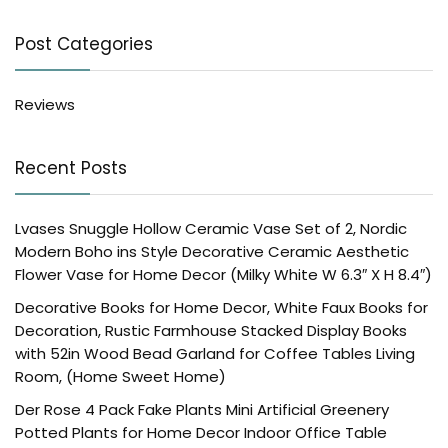
Post Categories
Reviews
Recent Posts
Lvases Snuggle Hollow Ceramic Vase Set of 2, Nordic
Modern Boho ins Style Decorative Ceramic Aesthetic
Flower Vase for Home Decor (Milky White W 6.3″ X H 8.4″)
Decorative Books for Home Decor, White Faux Books for
Decoration, Rustic Farmhouse Stacked Display Books
with 52in Wood Bead Garland for Coffee Tables Living
Room, (Home Sweet Home)
Der Rose 4 Pack Fake Plants Mini Artificial Greenery
Potted Plants for Home Decor Indoor Office Table