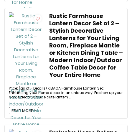
Rustic Farmhouse
Lantern Decor Set of 2 –
Stylish Decorative
Lanterns for Your Living
Room, Fireplace Mantle
or Kitchen Dining Table –
Modern Indoor/Outdoor
Coffee Table Decor for
Your Entire Home
Price: (as of - Details) KIBAGA Farmhouse Lantern Set:
Enhancing your home decor in an unique way! Freshen up your
home decor with the cute lantern ...
READ MORE +