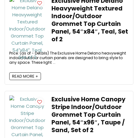
Exclusive Home Delano
Heavyweight Textured
Indoor/Outdoor
Grommet Top Curtain
Panel, 54″x84″, Teal, Set
of 2
Price: (as of - Details) The Exclusive Home Delano heavyweight
indoor/outdoor curtain panels are designed to bring style to
any space. These light ...
READ MORE +
Exclusive Home Canopy
Stripe Indoor/Outdoor
Grommet Top Curtain
Panel, 54″x96″, Taupe /
Sand, Set of 2