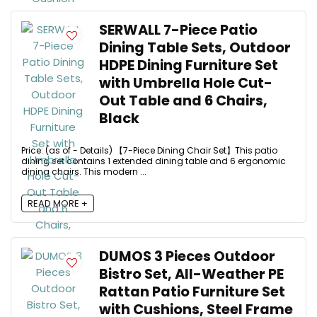
SERWALL 7-Piece Patio
Dining Table Sets, Outdoor
HDPE Dining Furniture Set
with Umbrella Hole Cut-
Out Table and 6 Chairs,
Black
Price: (as of - Details) 【7-Piece Dining Chair Set】This patio
dining set contains 1 extended dining table and 6 ergonomic
dining chairs. This modern ...
READ MORE +
DUMOS 3 Pieces Outdoor
Bistro Set, All-Weather PE
Rattan Patio Furniture Set
with Cushions, Steel Frame