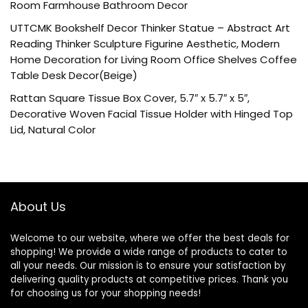
Room Farmhouse Bathroom Decor
UTTCMK Bookshelf Decor Thinker Statue – Abstract Art
Reading Thinker Sculpture Figurine Aesthetic, Modern
Home Decoration for Living Room Office Shelves Coffee
Table Desk Decor(Beige)
Rattan Square Tissue Box Cover, 5.7″ x 5.7″ x 5″,
Decorative Woven Facial Tissue Holder with Hinged Top
Lid, Natural Color
About Us
Welcome to our website, where we offer the best deals for
shopping! We provide a wide range of products to cater to
all your needs. Our mission is to ensure your satisfaction by
delivering quality products at competitive prices. Thank you
for choosing us for your shopping needs!