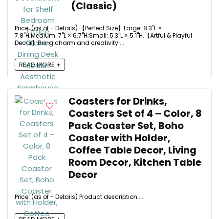
(Classic)
Price: (as of - Details) 【Perfect Size】Large: 8.3"L ×
7.8"H;Medium: 7"L × 6.7"H;Small: 5.3"L × 5.1"H.【Artful & Playful
Decor】Bring charm and creativity ...
READ MORE +
Coasters for Drinks,
Coasters Set of 4 – Color, 8
Pack Coaster Set, Boho
Coaster with Holder,
Coffee Table Decor, Living
Room Decor, Kitchen Table
Decor
Price: (as of - Details) Product description ...