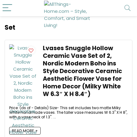
Set
Lvases Snuggle Hollow
Ceramic Vase Set of 2,
Nordic Modern Boho ins
Style Decorative Ceramic
Aesthetic Flower Vase for
Home Decor (Milky White
W 6.3″ X H 8.4″)
Price: (as of - Details) Size- This set includes two matte Milky
White handmade vases. The taller vase measures W 6.3" X H 8",
with a vase neck of 1.3". ...
READ MORE +