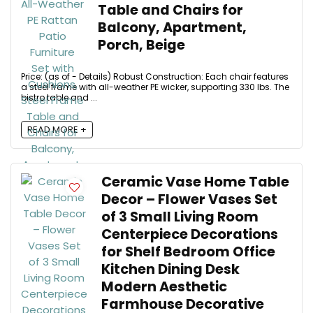
Table and Chairs for
Balcony, Apartment,
Porch, Beige
Price: (as of - Details) Robust Construction: Each chair features
a steel frame with all-weather PE wicker, supporting 330 lbs. The
bistro table and ...
READ MORE +
Ceramic Vase Home Table
Decor – Flower Vases Set
of 3 Small Living Room
Centerpiece Decorations
for Shelf Bedroom Office
Kitchen Dining Desk
Modern Aesthetic
Farmhouse Decorative