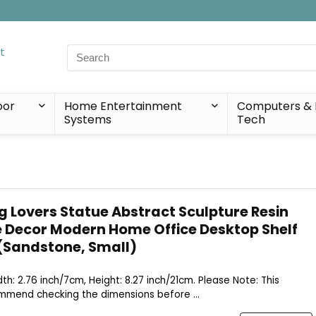
Search
for:
oor
Home Entertainment
Computers & 
Systems
Tech
g Lovers Statue Abstract Sculpture Resin
 Decor Modern Home Office Desktop Shelf
(Sandstone, Small)
idth: 2.76 inch/7cm, Height: 8.27 inch/21cm. Please Note: This
ommend checking the dimensions before ...