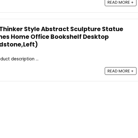
READ MORE +
Thinker Style Abstract Sculpture Statue
rines Home Office Bookshelf Desktop
dstone,Left)
duct description ...
READ MORE +