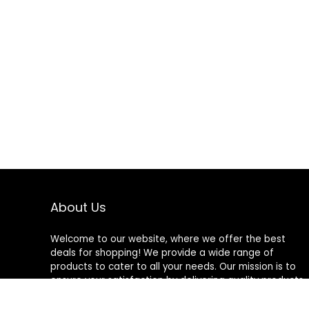
About Us
Welcome to our website, where we offer the best
deals for shopping! We provide a wide range of
products to cater to all your needs. Our mission is to
ensure your satisfaction by delivering quality products
at competitive prices. Thank you for choosing us for
your shopping needs!