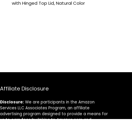
with Hinged Top Lid, Natural Color
Affiliate Disclosure
Disclosure:
We are participants in the Amazon
Services LLC Associates Program, an affiliate
advertising program designed to provide a means for
us to earn fees by linking to Amazon.com and
affiliated sites.