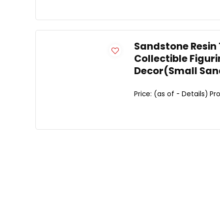
Sandstone Resin 
Collectible Figu
Decor(Small San
Price: (as of - Details) Pro