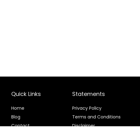
Quick Links
Statements
Home
Privacy Policy
Blog
Terms and Conditions
Contact
Disclaimer