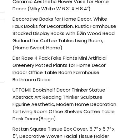
Ceramic Aesthetic Flower Vase for Home
Decor (Milky White W 6.3″ X H 8.4″)
Decorative Books for Home Decor, White
Faux Books for Decoration, Rustic Farmhouse
Stacked Display Books with 52in Wood Bead
Garland for Coffee Tables Living Room,
(Home Sweet Home)
Der Rose 4 Pack Fake Plants Mini Artificial
Greenery Potted Plants for Home Decor
Indoor Office Table Room Farmhouse
Bathroom Decor
UTTCMK Bookshelf Decor Thinker Statue –
Abstract Art Reading Thinker Sculpture
Figurine Aesthetic, Modern Home Decoration
for Living Room Office Shelves Coffee Table
Desk Decor(Beige)
Rattan Square Tissue Box Cover, 5.7″ x 5.7″ x
5″, Decorative Woven Facial Tissue Holder