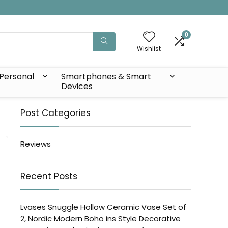
0
Wishlist
Personal
Smartphones & Smart
Devices
Post Categories
Reviews
Recent Posts
Lvases Snuggle Hollow Ceramic Vase Set of
2, Nordic Modern Boho ins Style Decorative