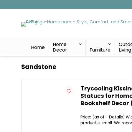
Home
Outd
Home
Decor
Furniture
Living
Sandstone
Trycooling Kissin
Statues for Home
Bookshelf Decor 
Price: (as of - Details) W
product is small. We rec