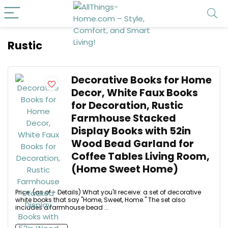
Rustic
Decorative Books for Home
Decor, White Faux Books
for Decoration, Rustic
Farmhouse Stacked
Display Books with 52in
Wood Bead Garland for
Coffee Tables Living Room,
(Home Sweet Home)
Price: (as of - Details) What you'll receive: a set of decorative
white books that say "Home, Sweet, Home." The set also
includes a farmhouse bead ...