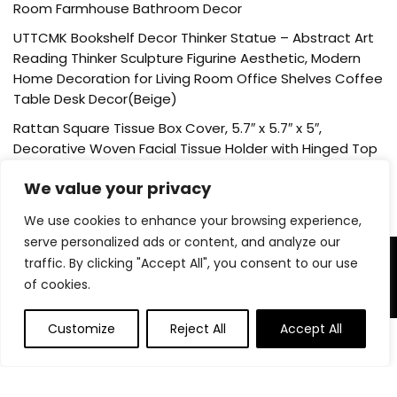
Room Farmhouse Bathroom Decor
UTTCMK Bookshelf Decor Thinker Statue – Abstract Art
Reading Thinker Sculpture Figurine Aesthetic, Modern
Home Decoration for Living Room Office Shelves Coffee
Table Desk Decor(Beige)
Rattan Square Tissue Box Cover, 5.7″ x 5.7″ x 5″,
Decorative Woven Facial Tissue Holder with Hinged Top
Lid, Natural Color
We value your privacy
We use cookies to enhance your browsing experience,
serve personalized ads or content, and analyze our
traffic. By clicking "Accept All", you consent to our use
About Us
of cookies.
Welcome to our website, where we offer the best deals for
shopping! We provide a wide range of products to cater to
Customize
Reject All
Accept All
0
all your needs. Our mission is to ensure your satisfaction by
delivering quality products at competitive prices. Thank you
for choosing us for your shopping needs!