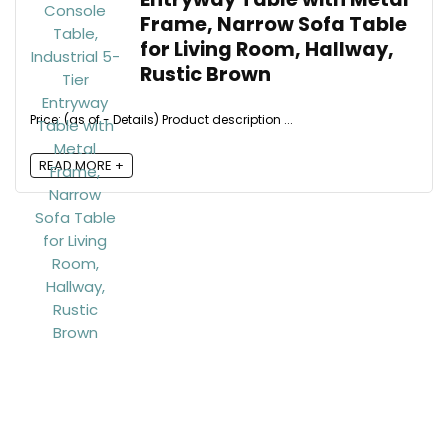
Frame, Narrow Sofa Table
for Living Room, Hallway,
Rustic Brown
Price: (as of - Details) Product description ...
READ MORE +