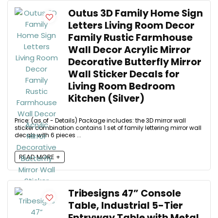
Outus 3D Family Home Sign
Letters Living Room Decor
Family Rustic Farmhouse
Wall Decor Acrylic Mirror
Decorative Butterfly Mirror
Wall Sticker Decals for
Living Room Bedroom
Kitchen (Silver)
Price: (as of - Details) Package includes: the 3D mirror wall
sticker combination contains 1 set of family lettering mirror wall
decals with 6 pieces ...
READ MORE +
Tribesigns 47” Console
Table, Industrial 5-Tier
Entryway Table with Metal