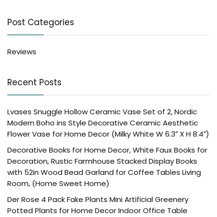
Post Categories
Reviews
Recent Posts
Lvases Snuggle Hollow Ceramic Vase Set of 2, Nordic
Modern Boho ins Style Decorative Ceramic Aesthetic
Flower Vase for Home Decor (Milky White W 6.3″ X H 8.4″)
Decorative Books for Home Decor, White Faux Books for
Decoration, Rustic Farmhouse Stacked Display Books
with 52in Wood Bead Garland for Coffee Tables Living
Room, (Home Sweet Home)
Der Rose 4 Pack Fake Plants Mini Artificial Greenery
Potted Plants for Home Decor Indoor Office Table