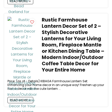
READ MORE +
Rustic Farmhouse
Lantern Decor Set of 2 –
Stylish Decorative
Lanterns for Your Living
Room, Fireplace Mantle
or Kitchen Dining Table –
Modern Indoor/Outdoor
Coffee Table Decor for
Your Entire Home
Price: (as of - Details) KIBAGA Farmhouse Lantern Set:
Enhancing your home decor in an unique way! Freshen up your
home decor with the cute lantern ...
READ MORE +