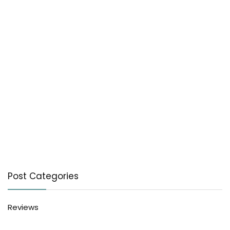
Post Categories
Reviews