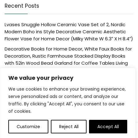
Recent Posts
Lvases Snuggle Hollow Ceramic Vase Set of 2, Nordic
Modern Boho ins Style Decorative Ceramic Aesthetic
Flower Vase for Home Decor (Milky White W 6.3″ X H 8.4″)
Decorative Books for Home Decor, White Faux Books for
Decoration, Rustic Farmhouse Stacked Display Books
with 52in Wood Bead Garland for Coffee Tables Living
Room, (Home Sweet Home)
We value your privacy
Der Rose 4 Pack Fake Plants Mini Artificial Greenery
Potted Plants for Home Decor Indoor Office Table
We use cookies to enhance your browsing experience,
Room Farmhouse Bathroom Decor
serve personalized ads or content, and analyze our
traffic. By clicking "Accept All", you consent to our use
UTTCMK Bookshelf Decor Thinker Statue – Abstract Art
of cookies.
Reading Thinker Sculpture Figurine Aesthetic, Modern
Home Decoration for Living Room Office Shelves Coffee
Table Desk Decor(Beige)
Customize
Reject All
Accept All
0
Rattan Square Tissue Box Cover, 5.7″ x 5.7″ x 5″,