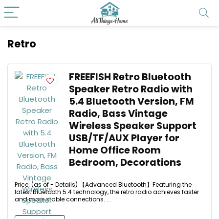
Retro
FREEFISH Retro Bluetooth
Speaker Retro Radio with
5.4 Bluetooth Version, FM
Radio, Bass Vintage
Wireless Speaker Support
USB/TF/AUX Player for
Home Office Room
Bedroom, Decorations
Price: (as of - Details) 【Advanced Bluetooth】Featuring the
latest Bluetooth 5.4 technology, the retro radio achieves faster
and more stable connections. ...