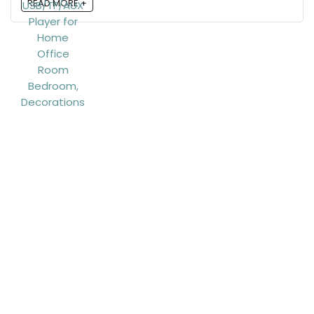
READ MORE +