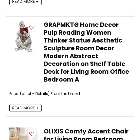
READ MORE +
GRAPMKTG Home Decor
Pulp Reading Women
Thinker Statue Aesthetic
Sculpture Room Decor
Modern Abstract
Decoration on Shelf Table
Desk for Living Room Office
Bedroom A
Price: (as of - Details) From the brand ...
READ MORE +
OLIXIS Comfy Accent Chair
for Living Room Bedroom