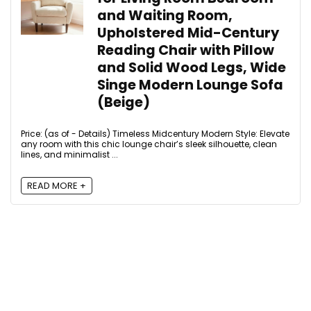
and Waiting Room,
Upholstered Mid-Century
Reading Chair with Pillow
and Solid Wood Legs, Wide
Singe Modern Lounge Sofa
(Beige)
Price: (as of - Details) Timeless Midcentury Modern Style: Elevate
any room with this chic lounge chair’s sleek silhouette, clean
lines, and minimalist ...
READ MORE +