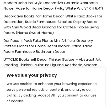
Modern Boho ins Style Decorative Ceramic Aesthetic
Flower Vase for Home Decor (Milky White W 6.3″ X H 8.4″)
Decorative Books for Home Decor, White Faux Books for
Decoration, Rustic Farmhouse Stacked Display Books
with 52in Wood Bead Garland for Coffee Tables Living
Room, (Home Sweet Home)
Der Rose 4 Pack Fake Plants Mini Artificial Greenery
Potted Plants for Home Decor Indoor Office Table
Room Farmhouse Bathroom Decor
UTTCMK Bookshelf Decor Thinker Statue – Abstract Art
Reading Thinker Sculpture Figurine Aesthetic, Modern
Home Decoration for Living Room Office Shelves Coffee
We value your privacy
Table Desk Decor(Beige)
Rattan Square Tissue Box Cover, 5.7″ x 5.7″ x 5″,
We use cookies to enhance your browsing experience,
Decorative Woven Facial Tissue Holder with Hinged Top
serve personalized ads or content, and analyze our
Lid, Natural Color
traffic. By clicking "Accept All", you consent to our use
of cookies.