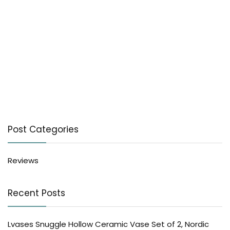
Post Categories
Reviews
Recent Posts
Lvases Snuggle Hollow Ceramic Vase Set of 2, Nordic