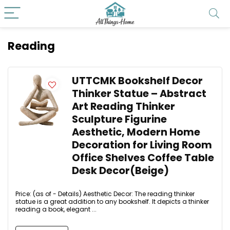
Reading
UTTCMK Bookshelf Decor
Thinker Statue – Abstract
Art Reading Thinker
Sculpture Figurine
Aesthetic, Modern Home
Decoration for Living Room
Office Shelves Coffee Table
Desk Decor(Beige)
Price: (as of - Details) Aesthetic Decor: The reading thinker
statue is a great addition to any bookshelf. It depicts a thinker
reading a book, elegant ...