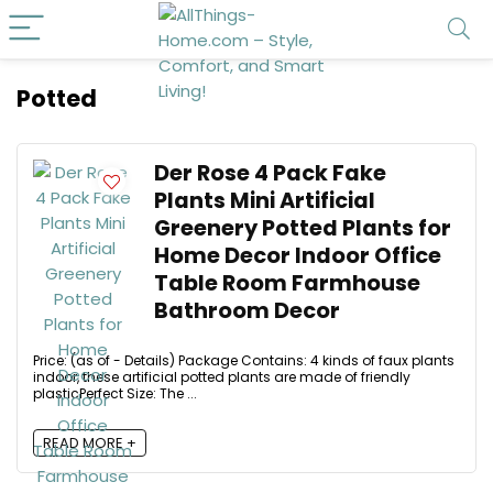
Potted
Der Rose 4 Pack Fake
Plants Mini Artificial
Greenery Potted Plants for
Home Decor Indoor Office
Table Room Farmhouse
Bathroom Decor
Price: (as of - Details) Package Contains: 4 kinds of faux plants
indoor, these artificial potted plants are made of friendly
plasticPerfect Size: The ...
READ MORE +