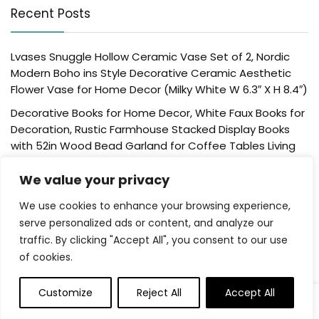
Recent Posts
Lvases Snuggle Hollow Ceramic Vase Set of 2, Nordic
Modern Boho ins Style Decorative Ceramic Aesthetic
Flower Vase for Home Decor (Milky White W 6.3″ X H 8.4″)
Decorative Books for Home Decor, White Faux Books for
Decoration, Rustic Farmhouse Stacked Display Books
with 52in Wood Bead Garland for Coffee Tables Living
Room, (Home Sweet Home)
We value your privacy
Der Rose 4 Pack Fake Plants Mini Artificial Greenery
Potted Plants for Home Decor Indoor Office Table
We use cookies to enhance your browsing experience,
Room Farmhouse Bathroom Decor
serve personalized ads or content, and analyze our
traffic. By clicking "Accept All", you consent to our use
UTTCMK Bookshelf Decor Thinker Statue – Abstract Art
of cookies.
Reading Thinker Sculpture Figurine Aesthetic, Modern
Home Decoration for Living Room Office Shelves Coffee
Table Desk Decor(Beige)
Customize
Reject All
Accept All
0
Rattan Square Tissue Box Cover, 5.7″ x 5.7″ x 5″,