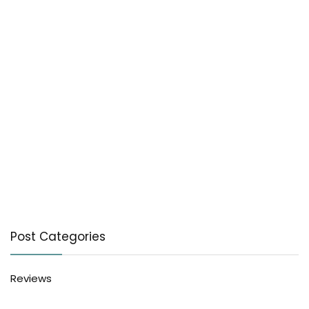
Post Categories
Reviews