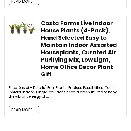
READ MORE +
Costa Farms Live Indoor
House Plants (4-Pack),
Hand Selected Easy to
Maintain Indoor Assorted
Houseplants, Curated Air
Purifying Mix, Low Light,
Home Office Decor Plant
Gift
Price: (as of - Details) Four Plants. Endless Possibilities. Your
Instant Indoor Jungle. You don't need a green thumb to bring
the vibrant energy of ...
READ MORE +