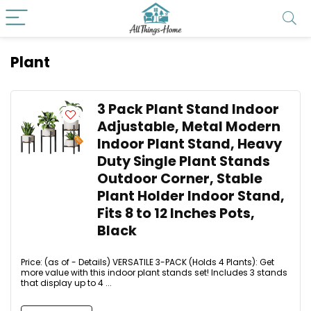
Plant
3 Pack Plant Stand Indoor
Adjustable, Metal Modern
Indoor Plant Stand, Heavy
Duty Single Plant Stands
Outdoor Corner, Stable
Plant Holder Indoor Stand,
Fits 8 to 12 Inches Pots,
Black
Price: (as of - Details) VERSATILE 3-PACK (Holds 4 Plants): Get
more value with this indoor plant stands set! Includes 3 stands
that display up to 4 ...