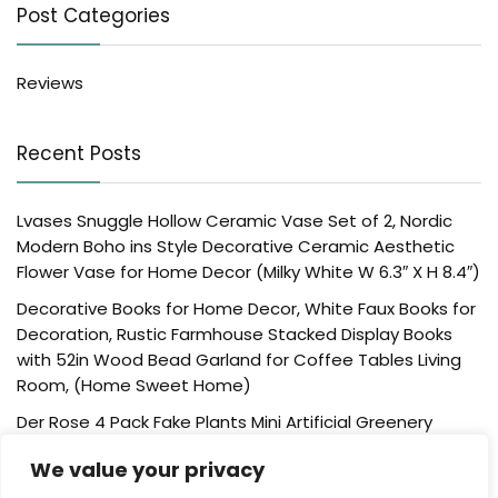
Post Categories
Reviews
Recent Posts
Lvases Snuggle Hollow Ceramic Vase Set of 2, Nordic
Modern Boho ins Style Decorative Ceramic Aesthetic
Flower Vase for Home Decor (Milky White W 6.3″ X H 8.4″)
Decorative Books for Home Decor, White Faux Books for
Decoration, Rustic Farmhouse Stacked Display Books
with 52in Wood Bead Garland for Coffee Tables Living
Room, (Home Sweet Home)
Der Rose 4 Pack Fake Plants Mini Artificial Greenery
Potted Plants for Home Decor Indoor Office Table
We value your privacy
Room Farmhouse Bathroom Decor