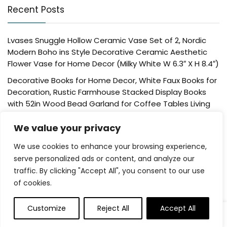
Recent Posts
Lvases Snuggle Hollow Ceramic Vase Set of 2, Nordic
Modern Boho ins Style Decorative Ceramic Aesthetic
Flower Vase for Home Decor (Milky White W 6.3″ X H 8.4″)
Decorative Books for Home Decor, White Faux Books for
Decoration, Rustic Farmhouse Stacked Display Books
with 52in Wood Bead Garland for Coffee Tables Living
Room, (Home Sweet Home)
We value your privacy
Der Rose 4 Pack Fake Plants Mini Artificial Greenery
Potted Plants for Home Decor Indoor Office Table
We use cookies to enhance your browsing experience,
Room Farmhouse Bathroom Decor
serve personalized ads or content, and analyze our
traffic. By clicking "Accept All", you consent to our use
UTTCMK Bookshelf Decor Thinker Statue – Abstract Art
of cookies.
Reading Thinker Sculpture Figurine Aesthetic, Modern
Home Decoration for Living Room Office Shelves Coffee
Table Desk Decor(Beige)
Customize
Reject All
Accept All
0
0
Rattan Square Tissue Box Cover, 5.7″ x 5.7″ x 5″,