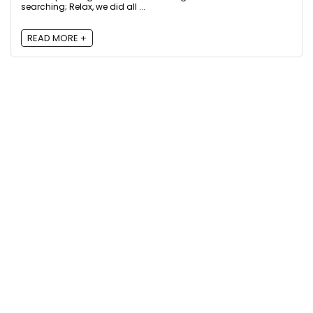
searching; Relax, we did all ...
READ MORE +