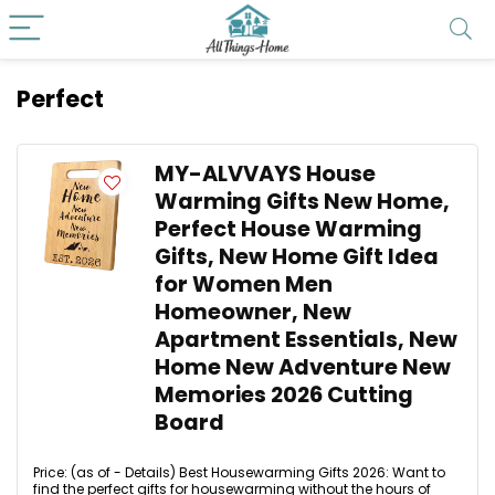
Perfect
MY-ALVVAYS House
Warming Gifts New Home,
Perfect House Warming
Gifts, New Home Gift Idea
for Women Men
Homeowner, New
Apartment Essentials, New
Home New Adventure New
Memories 2026 Cutting
Board
Price: (as of - Details) Best Housewarming Gifts 2026: Want to
find the perfect gifts for housewarming without the hours of