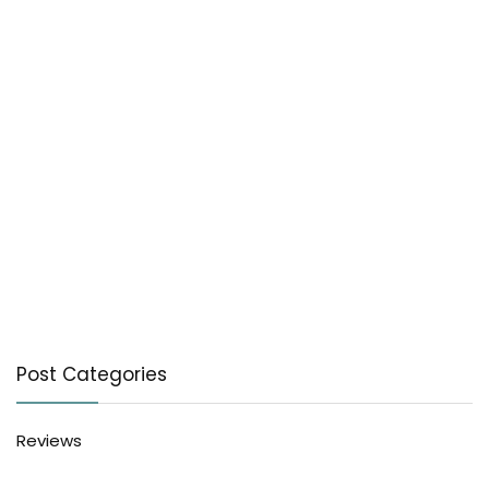
Post Categories
Reviews