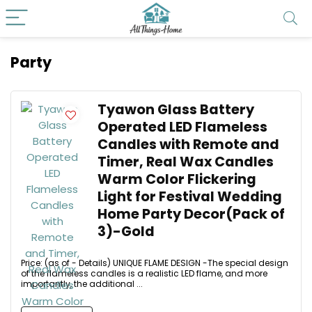
Party
Tyawon Glass Battery
Operated LED Flameless
Candles with Remote and
Timer, Real Wax Candles
Warm Color Flickering
Light for Festival Wedding
Home Party Decor(Pack of
3)-Gold
Price: (as of - Details) UNIQUE FLAME DESIGN -The special design
of the flameless candles is a realistic LED flame, and more
importantly, the additional ...