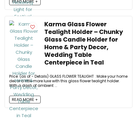
READ MORE +
Karma Glass Flower
Tealight Holder – Chunky
Glass Candle Holder for
Home & Party Decor,
Wedding Table
Centerpiece in Teal
Price: (as of - Details) GLASS FLOWER TEALIGHT : Make your home
decor a little more luxe with this glass flower tealight holder.
With a dash of ambient ...
READ MORE +