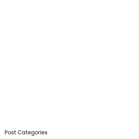
Post Categories