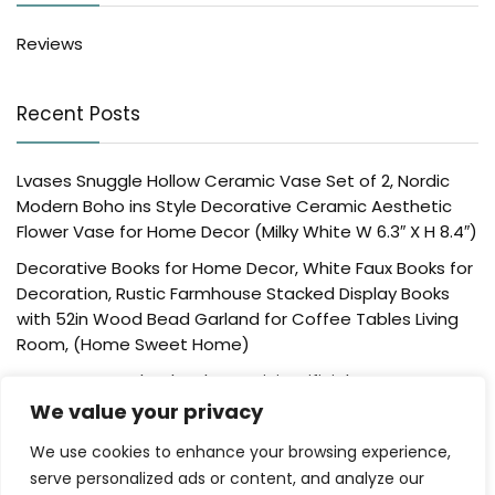
Reviews
Recent Posts
Lvases Snuggle Hollow Ceramic Vase Set of 2, Nordic
Modern Boho ins Style Decorative Ceramic Aesthetic
Flower Vase for Home Decor (Milky White W 6.3″ X H 8.4″)
Decorative Books for Home Decor, White Faux Books for
Decoration, Rustic Farmhouse Stacked Display Books
with 52in Wood Bead Garland for Coffee Tables Living
Room, (Home Sweet Home)
Der Rose 4 Pack Fake Plants Mini Artificial Greenery
Potted Plants for Home Decor Indoor Office Table
We value your privacy
Room Farmhouse Bathroom Decor
We use cookies to enhance your browsing experience,
UTTCMK Bookshelf Decor Thinker Statue – Abstract Art
serve personalized ads or content, and analyze our
Reading Thinker Sculpture Figurine Aesthetic, Modern