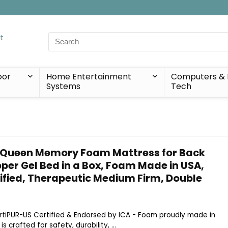
Search
for:
oor
Home Entertainment
Computers & 
Systems
Tech
 Queen Memory Foam Mattress for Back
per Gel Bed in a Box, Foam Made in USA,
ified, Therapeutic Medium Firm, Double
CertiPUR-US Certified & Endorsed by ICA - Foam proudly made in
 crafted for safety, durability, ...