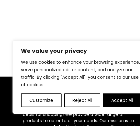
We value your privacy
We use cookies to enhance your browsing experience,
serve personalized ads or content, and analyze our
traffic. By clicking "Accept All", you consent to our use
of cookies.
About Us
Customize
Reject All
Accept All
Welcome to our website, where we offer the best
deals for shopping! We provide a wide range of
products to cater to all your needs. Our mission is to
ensure your satisfaction by delivering quality products
at competitive prices. Thank you for choosing us for
your shopping needs!