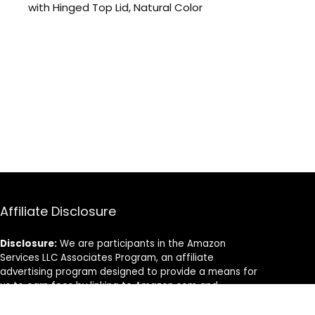
with Hinged Top Lid, Natural Color
Affiliate Disclosure
Disclosure:
We are participants in the Amazon
Services LLC Associates Program, an affiliate
advertising program designed to provide a means for
us to earn fees by linking to Amazon.com and
affiliated sites.