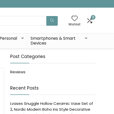
0
Wishlist
Personal
Smartphones & Smart
Devices
Post Categories
Reviews
Recent Posts
Lvases Snuggle Hollow Ceramic Vase Set of
2, Nordic Modern Boho ins Style Decorative