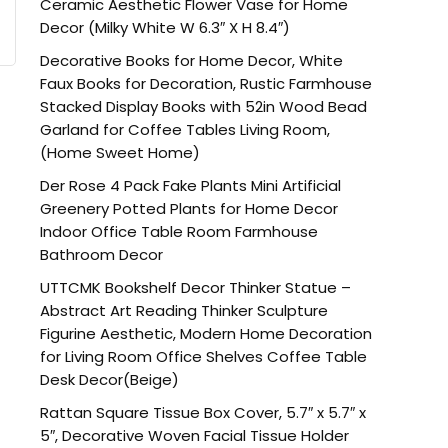
Ceramic Aesthetic Flower Vase for Home
Decor (Milky White W 6.3″ X H 8.4″)
Decorative Books for Home Decor, White
Faux Books for Decoration, Rustic Farmhouse
Stacked Display Books with 52in Wood Bead
Garland for Coffee Tables Living Room,
(Home Sweet Home)
Der Rose 4 Pack Fake Plants Mini Artificial
Greenery Potted Plants for Home Decor
Indoor Office Table Room Farmhouse
Bathroom Decor
UTTCMK Bookshelf Decor Thinker Statue –
Abstract Art Reading Thinker Sculpture
Figurine Aesthetic, Modern Home Decoration
for Living Room Office Shelves Coffee Table
Desk Decor(Beige)
Rattan Square Tissue Box Cover, 5.7″ x 5.7″ x
5″, Decorative Woven Facial Tissue Holder