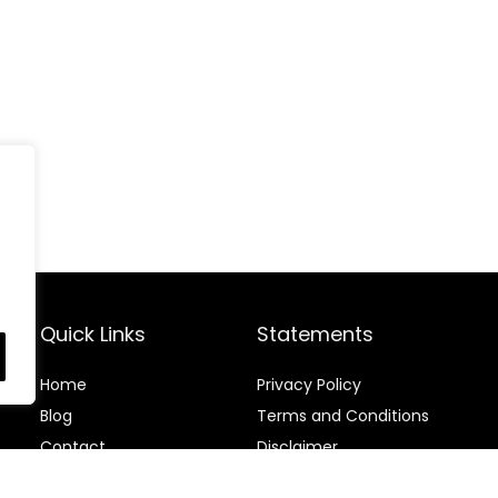
Quick Links
Statements
Home
Privacy Policy
Blog
Terms and Conditions
Contact
Disclaimer