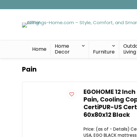
Home
Outd
Home
Decor
Furniture
Living
Pain
EGOHOME 12 Inch
Pain, Cooling Cop
CertiPUR-US Cert
60x80x12 Black
Price: (as of - Details) 
USA, EGO BLACK mattress is