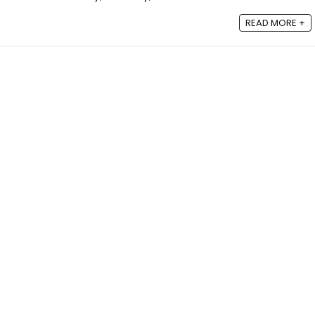
READ MORE +