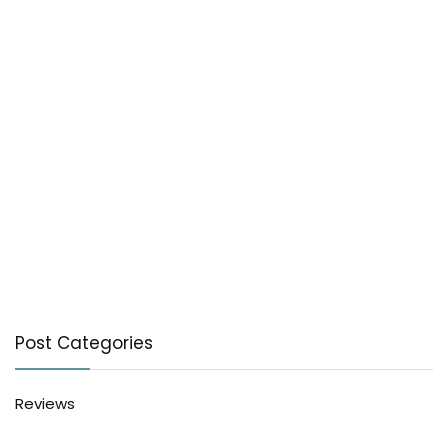
Post Categories
Reviews