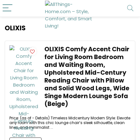
OLIXIS
OLIXIS Comfy Accent Chair
for Living Room Bedroom
and Waiting Room,
Upholstered Mid-Century
Reading Chair with Pillow
and Solid Wood Legs, Wide
Singe Modern Lounge Sofa
(Beige)
Price: (as of - Details) Timeless Midcentury Modern Style: Elevate
any room with this chic lounge chair’s sleek silhouette, clean
lines, and minimalist ...