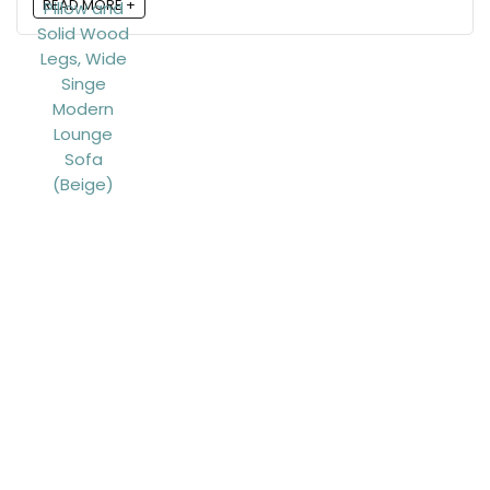
READ MORE +