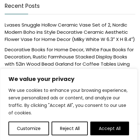
Recent Posts
Lvases Snuggle Hollow Ceramic Vase Set of 2, Nordic
Modern Boho ins Style Decorative Ceramic Aesthetic
Flower Vase for Home Decor (Milky White W 6.3″ X H 8.4″)
Decorative Books for Home Decor, White Faux Books for
Decoration, Rustic Farmhouse Stacked Display Books
with 52in Wood Bead Garland for Coffee Tables Living
Room, (Home Sweet Home)
We value your privacy
Der Rose 4 Pack Fake Plants Mini Artificial Greenery
Potted Plants for Home Decor Indoor Office Table
We use cookies to enhance your browsing experience,
Room Farmhouse Bathroom Decor
serve personalized ads or content, and analyze our
traffic. By clicking "Accept All", you consent to our use
UTTCMK Bookshelf Decor Thinker Statue – Abstract Art
of cookies.
Reading Thinker Sculpture Figurine Aesthetic, Modern
Home Decoration for Living Room Office Shelves Coffee
Table Desk Decor(Beige)
Customize
Reject All
Accept All
0
Rattan Square Tissue Box Cover, 5.7″ x 5.7″ x 5″,