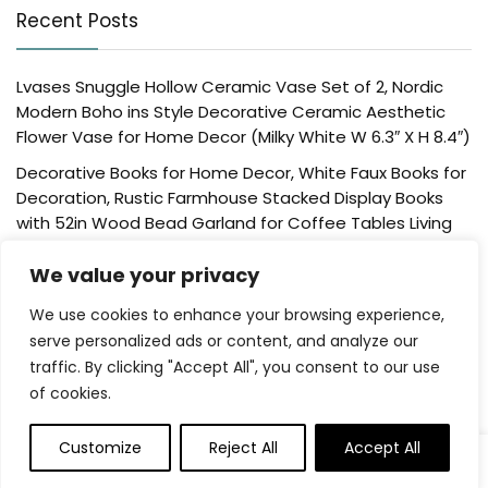
Recent Posts
Lvases Snuggle Hollow Ceramic Vase Set of 2, Nordic
Modern Boho ins Style Decorative Ceramic Aesthetic
Flower Vase for Home Decor (Milky White W 6.3″ X H 8.4″)
Decorative Books for Home Decor, White Faux Books for
Decoration, Rustic Farmhouse Stacked Display Books
with 52in Wood Bead Garland for Coffee Tables Living
Room, (Home Sweet Home)
We value your privacy
Der Rose 4 Pack Fake Plants Mini Artificial Greenery
Potted Plants for Home Decor Indoor Office Table
We use cookies to enhance your browsing experience,
Room Farmhouse Bathroom Decor
serve personalized ads or content, and analyze our
traffic. By clicking "Accept All", you consent to our use
UTTCMK Bookshelf Decor Thinker Statue – Abstract Art
of cookies.
Reading Thinker Sculpture Figurine Aesthetic, Modern
Home Decoration for Living Room Office Shelves Coffee
Table Desk Decor(Beige)
Customize
Reject All
Accept All
0
Rattan Square Tissue Box Cover, 5.7″ x 5.7″ x 5″,