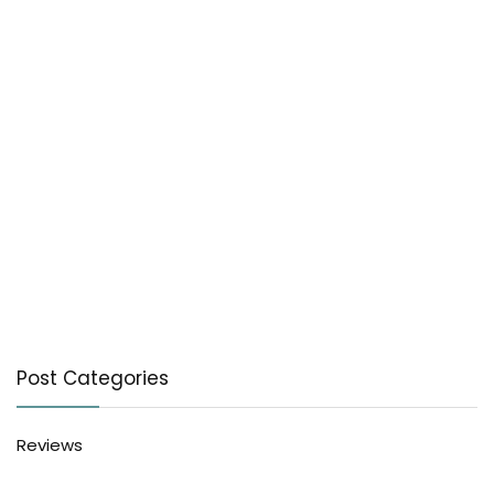
Post Categories
Reviews