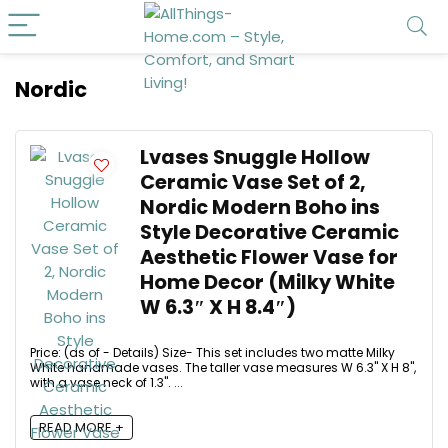
Nordic
Lvases Snuggle Hollow
Ceramic Vase Set of 2,
Nordic Modern Boho ins
Style Decorative Ceramic
Aesthetic Flower Vase for
Home Decor (Milky White
W 6.3″ X H 8.4″)
Price: (as of - Details) Size- This set includes two matte Milky
White handmade vases. The taller vase measures W 6.3" X H 8",
with a vase neck of 1.3". ...
READ MORE +