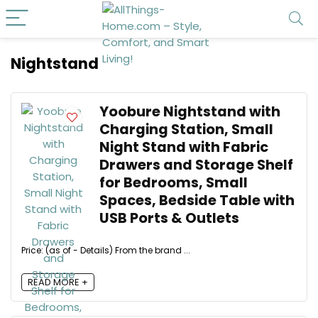
Nightstand
Yoobure Nightstand with
Charging Station, Small
Night Stand with Fabric
Drawers and Storage Shelf
for Bedrooms, Small
Spaces, Bedside Table with
USB Ports & Outlets
Price: (as of - Details) From the brand ...
READ MORE +