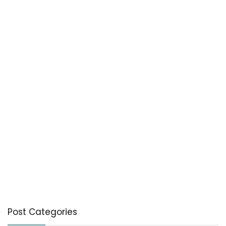
Post Categories