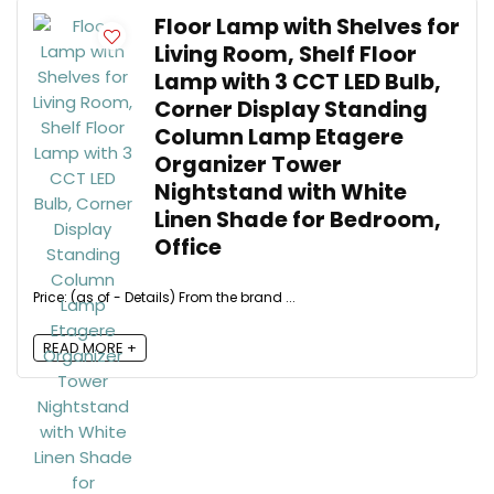
Floor Lamp with Shelves for
Living Room, Shelf Floor
Lamp with 3 CCT LED Bulb,
Corner Display Standing
Column Lamp Etagere
Organizer Tower
Nightstand with White
Linen Shade for Bedroom,
Office
Price: (as of - Details) From the brand ...
READ MORE +