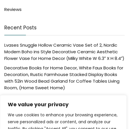
Reviews
Recent Posts
Lvases Snuggle Hollow Ceramic Vase Set of 2, Nordic
Modern Boho ins Style Decorative Ceramic Aesthetic
Flower Vase for Home Decor (Milky White W 6.3″ X H 8.4″)
Decorative Books for Home Decor, White Faux Books for
Decoration, Rustic Farmhouse Stacked Display Books
with 52in Wood Bead Garland for Coffee Tables Living
Room, (Home Sweet Home)
Der Rose 4 Pack Fake Plants Mini Artificial Greenery
We value your privacy
Potted Plants for Home Decor Indoor Office Table
Room Farmhouse Bathroom Decor
We use cookies to enhance your browsing experience,
UTTCMK Bookshelf Decor Thinker Statue – Abstract Art
serve personalized ads or content, and analyze our
Reading Thinker Sculpture Figurine Aesthetic, Modern
traffic. By clicking "Accept All", you consent to our use