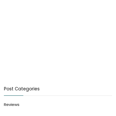
Post Categories
Reviews