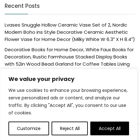
Recent Posts
Lvases Snuggle Hollow Ceramic Vase Set of 2, Nordic
Modern Boho ins Style Decorative Ceramic Aesthetic
Flower Vase for Home Decor (Milky White W 6.3″ X H 8.4″)
Decorative Books for Home Decor, White Faux Books for
Decoration, Rustic Farmhouse Stacked Display Books
with 52in Wood Bead Garland for Coffee Tables Living
Room, (Home Sweet Home)
We value your privacy
Der Rose 4 Pack Fake Plants Mini Artificial Greenery
Potted Plants for Home Decor Indoor Office Table
We use cookies to enhance your browsing experience,
Room Farmhouse Bathroom Decor
serve personalized ads or content, and analyze our
traffic. By clicking "Accept All", you consent to our use
UTTCMK Bookshelf Decor Thinker Statue – Abstract Art
of cookies.
Reading Thinker Sculpture Figurine Aesthetic, Modern
Home Decoration for Living Room Office Shelves Coffee
Table Desk Decor(Beige)
Customize
Reject All
Accept All
0
0
Rattan Square Tissue Box Cover, 5.7″ x 5.7″ x 5″,