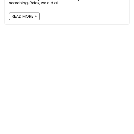
searching; Relax, we did all ...
READ MORE +