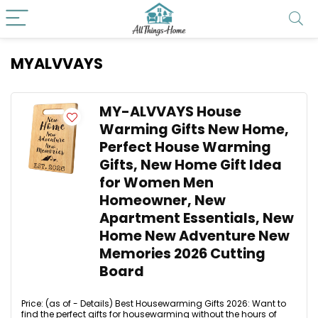
MYALVVAYS
MY-ALVVAYS House
Warming Gifts New Home,
Perfect House Warming
Gifts, New Home Gift Idea
for Women Men
Homeowner, New
Apartment Essentials, New
Home New Adventure New
Memories 2026 Cutting
Board
Price: (as of - Details) Best Housewarming Gifts 2026: Want to
find the perfect gifts for housewarming without the hours of