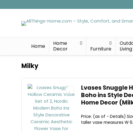
Home
Outd
Home
Decor
Furniture
Living
Milky
Lvases Snuggle H
Boho ins Style D
Home Decor (Milk
Price: (as of - Details) 
taller vase measures W 6.3"