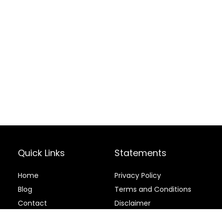
Quick Links
Statements
Home
Privacy Policy
Blog
Terms and Conditions
Contact
Disclaimer