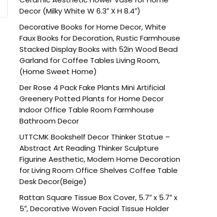
Decor (Milky White W 6.3″ X H 8.4″)
Decorative Books for Home Decor, White
Faux Books for Decoration, Rustic Farmhouse
Stacked Display Books with 52in Wood Bead
Garland for Coffee Tables Living Room,
(Home Sweet Home)
Der Rose 4 Pack Fake Plants Mini Artificial
Greenery Potted Plants for Home Decor
Indoor Office Table Room Farmhouse
Bathroom Decor
UTTCMK Bookshelf Decor Thinker Statue –
Abstract Art Reading Thinker Sculpture
Figurine Aesthetic, Modern Home Decoration
for Living Room Office Shelves Coffee Table
Desk Decor(Beige)
Rattan Square Tissue Box Cover, 5.7″ x 5.7″ x
5″, Decorative Woven Facial Tissue Holder