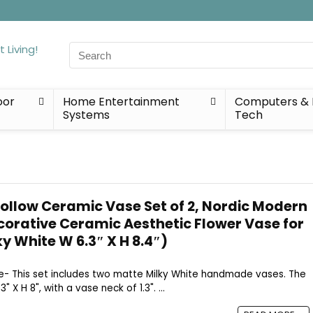
Search
for:
oor
Home Entertainment
Computers & 
Systems
Tech
ollow Ceramic Vase Set of 2, Nordic Modern
ecorative Ceramic Aesthetic Flower Vase for
y White W 6.3″ X H 8.4″)
Size- This set includes two matte Milky White handmade vases. The
 X H 8", with a vase neck of 1.3". ...