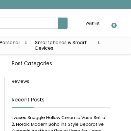
Wishlist
0
Personal
Smartphones & Smart
Devices
Post Categories
Reviews
Recent Posts
Lvases Snuggle Hollow Ceramic Vase Set of
2, Nordic Modern Boho ins Style Decorative
Ceramic Aesthetic Flower Vase for Home