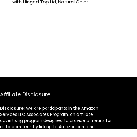
with Hinged Top Lid, Natural Color
Affiliate Disclosure
Disclosure:
We are participants in the Amazon
Services LLC Associates Program, an affiliate
advertising program designed to provide a means for
us to earn fees by linking to Amazon.com and
affiliated sites.