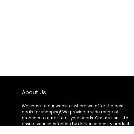
About Us
Welcome to our website, where we offer the best
deals for shopping! We provide a wide range of
products to cater to all your needs. Our mission is to
ensure your satisfaction by delivering quality products
at competitive prices. Thank you for choosing us for