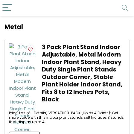
Metal
3 Pack Plant Stand Indoor
Adjustable, Metal Modern
Indoor Plant Stand, Heavy
Duty Single Plant Stands
Outdoor Corner, Stable
Plant Holder Indoor Stand,
Fits 8 to 12 Inches Pots,
Black
Price: (as of - Details) VERSATILE 3-PACK (Holds 4 Plants): Get
more value with this indoor plant stands set! Includes 3 stands
that display up to 4 ...