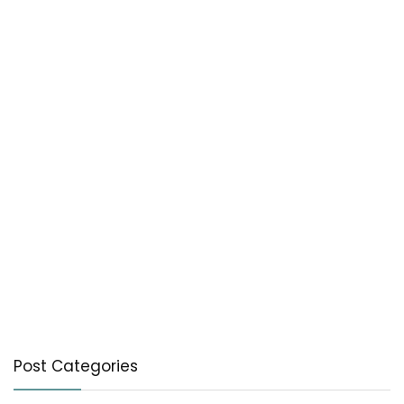
Post Categories