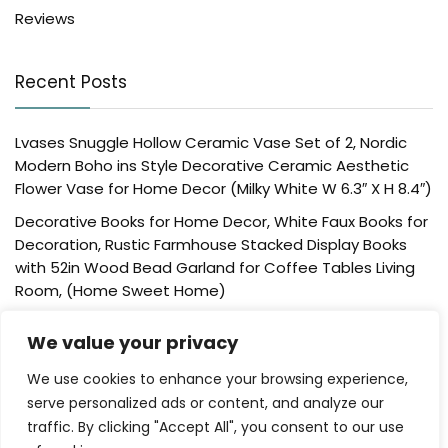
Reviews
Recent Posts
Lvases Snuggle Hollow Ceramic Vase Set of 2, Nordic
Modern Boho ins Style Decorative Ceramic Aesthetic
Flower Vase for Home Decor (Milky White W 6.3″ X H 8.4″)
Decorative Books for Home Decor, White Faux Books for
Decoration, Rustic Farmhouse Stacked Display Books
with 52in Wood Bead Garland for Coffee Tables Living
Room, (Home Sweet Home)
Der Rose 4 Pack Fake Plants Mini Artificial Greenery
We value your privacy
Potted Plants for Home Decor Indoor Office Table
Room Farmhouse Bathroom Decor
We use cookies to enhance your browsing experience,
UTTCMK Bookshelf Decor Thinker Statue – Abstract Art
serve personalized ads or content, and analyze our
Reading Thinker Sculpture Figurine Aesthetic, Modern
traffic. By clicking "Accept All", you consent to our use