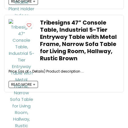
READ MORE +
Tribesigns 47” Console
Table, Industrial 5-Tier
Entryway Table with Metal
Frame, Narrow Sofa Table
for Living Room, Hallway,
Rustic Brown
Price: (as of - Details) Product description ...
READ MORE +