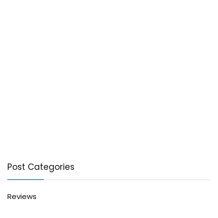
Post Categories
Reviews