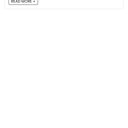
READ MORE +