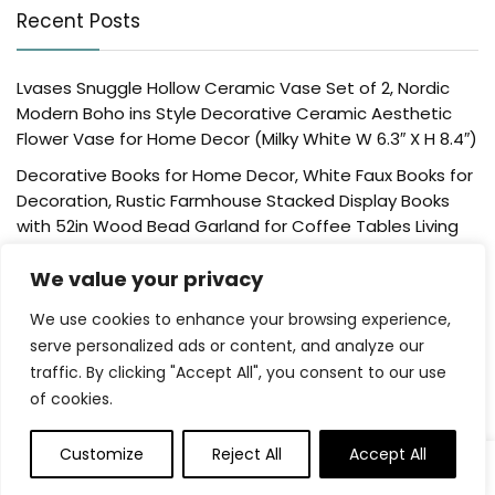
Recent Posts
Lvases Snuggle Hollow Ceramic Vase Set of 2, Nordic
Modern Boho ins Style Decorative Ceramic Aesthetic
Flower Vase for Home Decor (Milky White W 6.3″ X H 8.4″)
Decorative Books for Home Decor, White Faux Books for
Decoration, Rustic Farmhouse Stacked Display Books
with 52in Wood Bead Garland for Coffee Tables Living
Room, (Home Sweet Home)
We value your privacy
Der Rose 4 Pack Fake Plants Mini Artificial Greenery
Potted Plants for Home Decor Indoor Office Table
We use cookies to enhance your browsing experience,
Room Farmhouse Bathroom Decor
serve personalized ads or content, and analyze our
traffic. By clicking "Accept All", you consent to our use
UTTCMK Bookshelf Decor Thinker Statue – Abstract Art
of cookies.
Reading Thinker Sculpture Figurine Aesthetic, Modern
Home Decoration for Living Room Office Shelves Coffee
Table Desk Decor(Beige)
Customize
Reject All
Accept All
0
Rattan Square Tissue Box Cover, 5.7″ x 5.7″ x 5″,