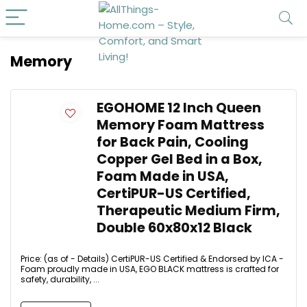
Memory
EGOHOME 12 Inch Queen
Memory Foam Mattress
for Back Pain, Cooling
Copper Gel Bed in a Box,
Foam Made in USA,
CertiPUR-US Certified,
Therapeutic Medium Firm,
Double 60x80x12 Black
Price: (as of - Details) CertiPUR-US Certified & Endorsed by ICA -
Foam proudly made in USA, EGO BLACK mattress is crafted for
safety, durability, ...