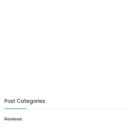
Post Categories
Reviews