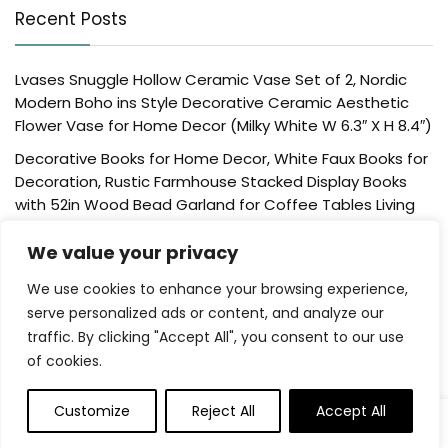
Recent Posts
Lvases Snuggle Hollow Ceramic Vase Set of 2, Nordic
Modern Boho ins Style Decorative Ceramic Aesthetic
Flower Vase for Home Decor (Milky White W 6.3″ X H 8.4″)
Decorative Books for Home Decor, White Faux Books for
Decoration, Rustic Farmhouse Stacked Display Books
with 52in Wood Bead Garland for Coffee Tables Living
Room, (Home Sweet Home)
We value your privacy
Der Rose 4 Pack Fake Plants Mini Artificial Greenery
Potted Plants for Home Decor Indoor Office Table
We use cookies to enhance your browsing experience,
Room Farmhouse Bathroom Decor
serve personalized ads or content, and analyze our
traffic. By clicking "Accept All", you consent to our use
UTTCMK Bookshelf Decor Thinker Statue – Abstract Art
of cookies.
Reading Thinker Sculpture Figurine Aesthetic, Modern
Home Decoration for Living Room Office Shelves Coffee
Table Desk Decor(Beige)
Customize
Reject All
Accept All
Rattan Square Tissue Box Cover, 5.7″ x 5.7″ x 5″,