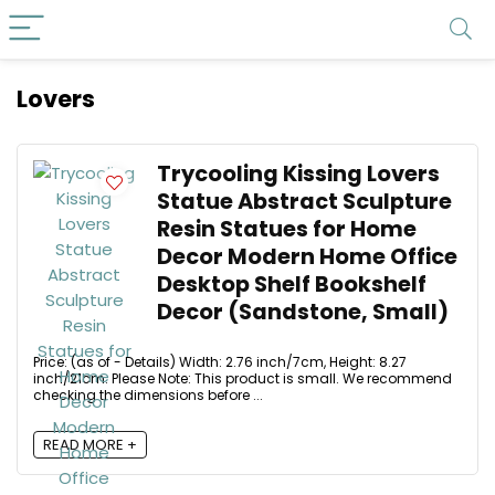
Lovers
Trycooling Kissing Lovers
Statue Abstract Sculpture
Resin Statues for Home
Decor Modern Home Office
Desktop Shelf Bookshelf
Decor (Sandstone, Small)
Price: (as of - Details) Width: 2.76 inch/7cm, Height: 8.27
inch/21cm. Please Note: This product is small. We recommend
checking the dimensions before ...
READ MORE +