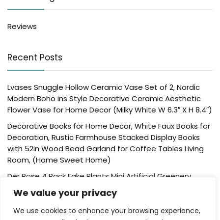
Reviews
Recent Posts
Lvases Snuggle Hollow Ceramic Vase Set of 2, Nordic
Modern Boho ins Style Decorative Ceramic Aesthetic
Flower Vase for Home Decor (Milky White W 6.3″ X H 8.4″)
Decorative Books for Home Decor, White Faux Books for
Decoration, Rustic Farmhouse Stacked Display Books
with 52in Wood Bead Garland for Coffee Tables Living
Room, (Home Sweet Home)
Der Rose 4 Pack Fake Plants Mini Artificial Greenery
Potted Plants for Home Decor Indoor Office Table
We value your privacy
Room Farmhouse Bathroom Decor
We use cookies to enhance your browsing experience,
UTTCMK Bookshelf Decor Thinker Statue – Abstract Art