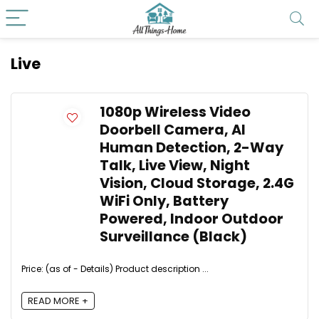
Live
1080p Wireless Video
Doorbell Camera, AI
Human Detection, 2-Way
Talk, Live View, Night
Vision, Cloud Storage, 2.4G
WiFi Only, Battery
Powered, Indoor Outdoor
Surveillance (Black)
Price: (as of - Details) Product description ...
READ MORE +