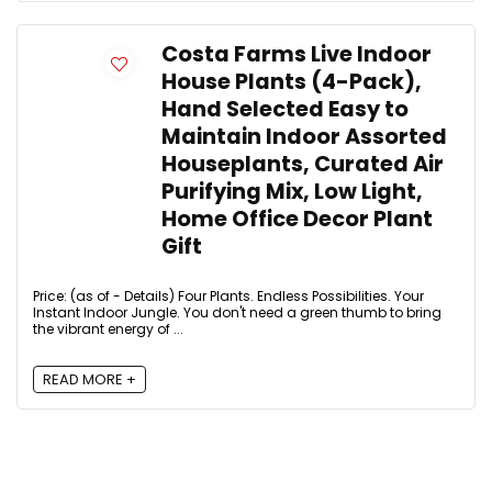
Costa Farms Live Indoor
House Plants (4-Pack),
Hand Selected Easy to
Maintain Indoor Assorted
Houseplants, Curated Air
Purifying Mix, Low Light,
Home Office Decor Plant
Gift
Price: (as of - Details) Four Plants. Endless Possibilities. Your
Instant Indoor Jungle. You don't need a green thumb to bring
the vibrant energy of ...
READ MORE +