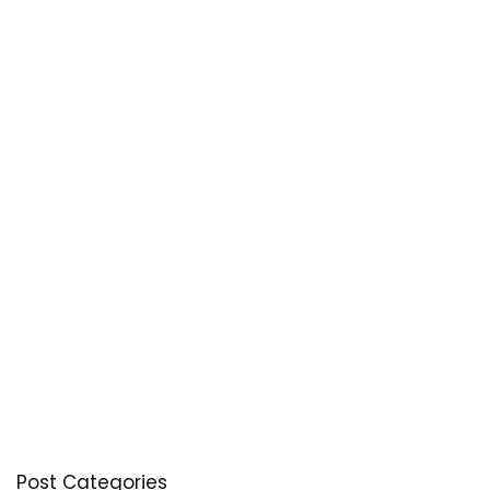
Post Categories