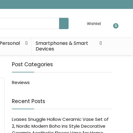
Wishlist
0
Personal
Smartphones & Smart
Devices
Post Categories
Reviews
Recent Posts
Lvases Snuggle Hollow Ceramic Vase Set of
2, Nordic Modern Boho ins Style Decorative
Ceramic Aesthetic Flower Vase for Home