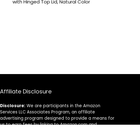
with Hinged Top Lid, Natural Color
Affiliate Disclosure
Disclosure:
We are participants in the Amazon
Services LLC Associates Program, an affiliate
advertising program designed to provide a means for
us to earn fees by linking to Amazon.com and
affiliated sites.