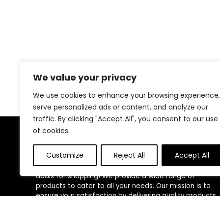
We value your privacy
We use cookies to enhance your browsing experience,
serve personalized ads or content, and analyze our
traffic. By clicking "Accept All", you consent to our use
of cookies.
About Us
Customize
Reject All
Accept All
Welcome to our website, where we offer the best
deals for shopping! We provide a wide range of
products to cater to all your needs. Our mission is to
ensure your satisfaction by delivering quality products
at competitive prices. Thank you for choosing us for
your shopping needs!