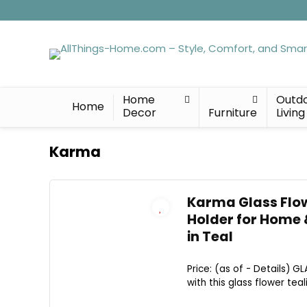
Home
Outd
Home
Decor
Furniture
Living
Karma
Karma Glass Flow
Holder for Home 
in Teal
Price: (as of - Details) 
with this glass flower teal