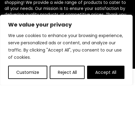
shopping! We provide a wide range of products to cater to
all your needs. Our mission is to ensure your satisfaction by
delivering quality products at competitive prices. Thank you
for choosing us for your shopping needs!
We value your privacy
We use cookies to enhance your browsing experience,
serve personalized ads or content, and analyze our
Quick Links
traffic. By clicking "Accept All", you consent to our use
of cookies.
Home
Blog
Customize
Reject All
Accept All
0
0
Contact
Statements
Privacy Policy
Terms and Conditions
Disclaimer