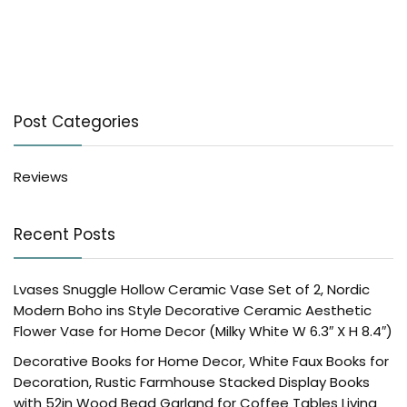
Post Categories
Reviews
Recent Posts
Lvases Snuggle Hollow Ceramic Vase Set of 2, Nordic
Modern Boho ins Style Decorative Ceramic Aesthetic
Flower Vase for Home Decor (Milky White W 6.3″ X H 8.4″)
Decorative Books for Home Decor, White Faux Books for
Decoration, Rustic Farmhouse Stacked Display Books
with 52in Wood Bead Garland for Coffee Tables Living