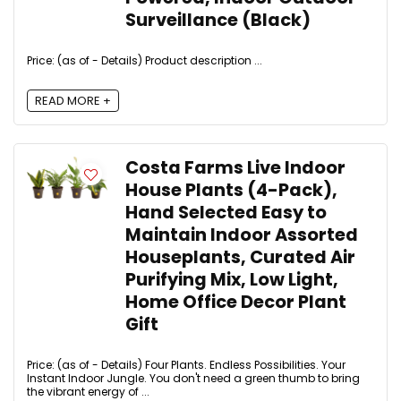
Surveillance (Black)
Price: (as of - Details) Product description ...
READ MORE +
Costa Farms Live Indoor
House Plants (4-Pack),
Hand Selected Easy to
Maintain Indoor Assorted
Houseplants, Curated Air
Purifying Mix, Low Light,
Home Office Decor Plant
Gift
Price: (as of - Details) Four Plants. Endless Possibilities. Your
Instant Indoor Jungle. You don't need a green thumb to bring
the vibrant energy of ...