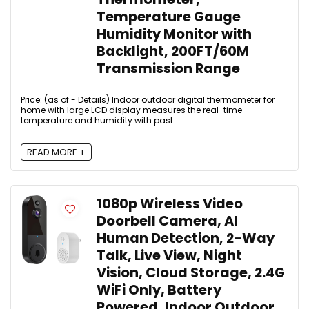
Temperature Gauge
Humidity Monitor with
Backlight, 200FT/60M
Transmission Range
Price: (as of - Details) Indoor outdoor digital thermometer for
home with large LCD display measures the real-time
temperature and humidity with past ...
READ MORE +
1080p Wireless Video
Doorbell Camera, AI
Human Detection, 2-Way
Talk, Live View, Night
Vision, Cloud Storage, 2.4G
WiFi Only, Battery
Powered, Indoor Outdoor