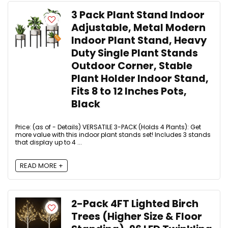
3 Pack Plant Stand Indoor
Adjustable, Metal Modern
Indoor Plant Stand, Heavy
Duty Single Plant Stands
Outdoor Corner, Stable
Plant Holder Indoor Stand,
Fits 8 to 12 Inches Pots,
Black
Price: (as of - Details) VERSATILE 3-PACK (Holds 4 Plants): Get
more value with this indoor plant stands set! Includes 3 stands
that display up to 4 ...
READ MORE +
2-Pack 4FT Lighted Birch
Trees (Higher Size & Floor