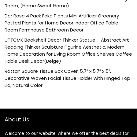
Room, (Home Sweet Home)
Der Rose 4 Pack Fake Plants Mini Artificial Greenery
Potted Plants for Home Decor Indoor Office Table
Room Farmhouse Bathroom Decor
UTTCMK Bookshelf Decor Thinker Statue – Abstract Art
Reading Thinker Sculpture Figurine Aesthetic, Modern
Home Decoration for Living Room Office Shelves Coffee
Table Desk Decor(Beige)
Rattan Square Tissue Box Cover, 5.7″ x 5.7″ x 5″,
Decorative Woven Facial Tissue Holder with Hinged Top
Lid, Natural Color
About Us
Welcome to our website, where we offer the best deals for