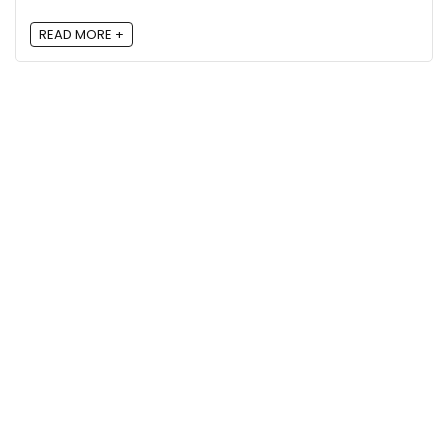
READ MORE +