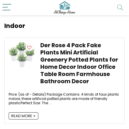
Indoor
Der Rose 4 Pack Fake
Plants Mini Artificial
Greenery Potted Plants for
Home Decor Indoor Office
Table Room Farmhouse
Bathroom Decor
Price: (as of - Details) Package Contains: 4 kinds of faux plants
indoor, these artificial potted plants are made of friendly
plasticPerfect Size: The ...
READ MORE +