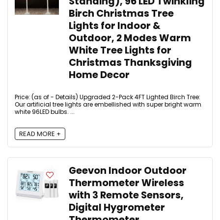
Standing), 96 LED Twinkling
Birch Christmas Tree
Lights for Indoor &
Outdoor, 2 Modes Warm
White Tree Lights for
Christmas Thanksgiving
Home Decor
Price: (as of - Details) Upgraded 2-Pack 4FT Lighted Birch Tree:
Our artificial tree lights are embellished with super bright warm
white 96LED bulbs. ...
READ MORE +
Geevon Indoor Outdoor
Thermometer Wireless
with 3 Remote Sensors,
Digital Hygrometer
Thermometer,