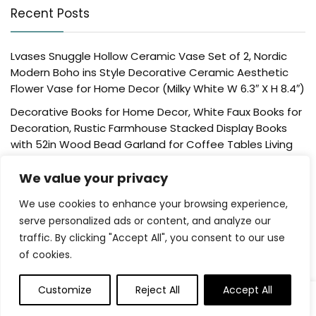
Recent Posts
Lvases Snuggle Hollow Ceramic Vase Set of 2, Nordic
Modern Boho ins Style Decorative Ceramic Aesthetic
Flower Vase for Home Decor (Milky White W 6.3″ X H 8.4″)
Decorative Books for Home Decor, White Faux Books for
Decoration, Rustic Farmhouse Stacked Display Books
with 52in Wood Bead Garland for Coffee Tables Living
Room, (Home Sweet Home)
We value your privacy
Der Rose 4 Pack Fake Plants Mini Artificial Greenery
Potted Plants for Home Decor Indoor Office Table
We use cookies to enhance your browsing experience,
Room Farmhouse Bathroom Decor
serve personalized ads or content, and analyze our
traffic. By clicking "Accept All", you consent to our use
UTTCMK Bookshelf Decor Thinker Statue – Abstract Art
of cookies.
Reading Thinker Sculpture Figurine Aesthetic, Modern
Home Decoration for Living Room Office Shelves Coffee
Table Desk Decor(Beige)
Customize
Reject All
Accept All
0
0
Rattan Square Tissue Box Cover, 5.7″ x 5.7″ x 5″,