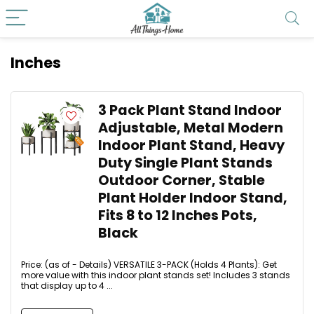
Inches
3 Pack Plant Stand Indoor
Adjustable, Metal Modern
Indoor Plant Stand, Heavy
Duty Single Plant Stands
Outdoor Corner, Stable
Plant Holder Indoor Stand,
Fits 8 to 12 Inches Pots,
Black
Price: (as of - Details) VERSATILE 3-PACK (Holds 4 Plants): Get
more value with this indoor plant stands set! Includes 3 stands
that display up to 4 ...