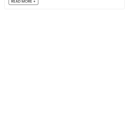
READ MORE +