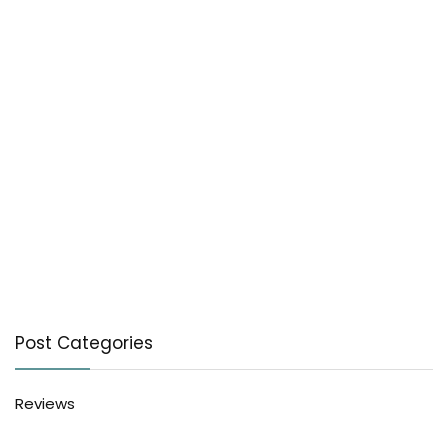
Post Categories
Reviews