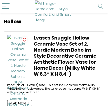
Hollow
Lvases Snuggle Hollow
Ceramic Vase Set of 2,
Nordic Modern Boho ins
Style Decorative Ceramic
Aesthetic Flower Vase for
Home Decor (Milky White
W 6.3″ X H 8.4″)
Price: (as of - Details) Size- This set includes two matte Milky
White handmade vases. The taller vase measures W 6.3" X H 8",
with a vase neck of 1.3". ...
READ MORE +