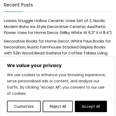
Recent Posts
Lvases Snuggle Hollow Ceramic Vase Set of 2, Nordic
Modern Boho ins Style Decorative Ceramic Aesthetic
Flower Vase for Home Decor (Milky White W 6.3″ X H 8.4″)
Decorative Books for Home Decor, White Faux Books for
Decoration, Rustic Farmhouse Stacked Display Books
with 52in Wood Bead Garland for Coffee Tables Living
Room, (Home Sweet Home)
We value your privacy
Der Rose 4 Pack Fake Plants Mini Artificial Greenery
Potted Plants for Home Decor Indoor Office Table
We use cookies to enhance your browsing experience,
Room Farmhouse Bathroom Decor
serve personalized ads or content, and analyze our
traffic. By clicking "Accept All", you consent to our use
UTTCMK Bookshelf Decor Thinker Statue – Abstract Art
of cookies.
Reading Thinker Sculpture Figurine Aesthetic, Modern
Home Decoration for Living Room Office Shelves Coffee
Table Desk Decor(Beige)
Customize
Reject All
Accept All
0
Rattan Square Tissue Box Cover, 5.7″ x 5.7″ x 5″,