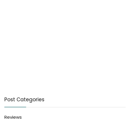
Post Categories
Reviews