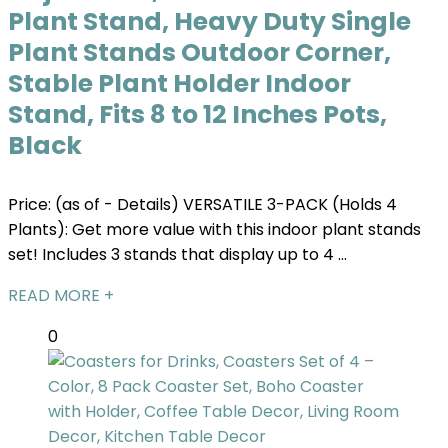
Plant Stand, Heavy Duty Single
Plant Stands Outdoor Corner,
Stable Plant Holder Indoor
Stand, Fits 8 to 12 Inches Pots,
Black
Price: (as of - Details) VERSATILE 3-PACK (Holds 4
Plants): Get more value with this indoor plant stands
set! Includes 3 stands that display up to 4 ...
READ MORE +
0