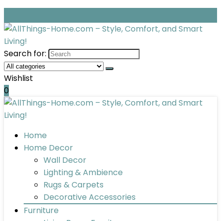
Search for:
Wishlist
0
Home
Home Decor
Wall Decor
Lighting & Ambience
Rugs & Carpets
Decorative Accessories
Furniture