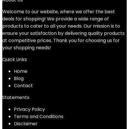
Welcome to our website, where we offer the best
deals for shopping! We provide a wide range of
products to cater to all your needs. Our mission is to
ensure your satisfaction by delivering quality products
at competitive prices. Thank you for choosing us for
your shopping needs!
Quick Links
Home
Blog
Contact
Statements
Privacy Policy
Terms and Conditions
Disclaimer