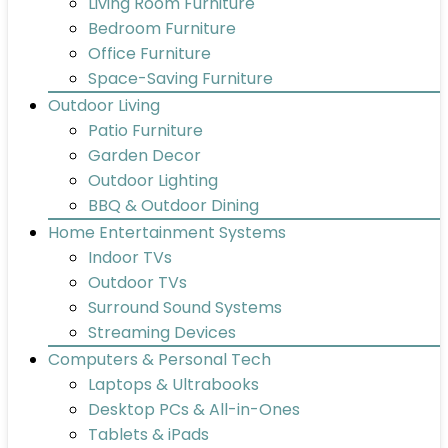
Living Room Furniture
Bedroom Furniture
Office Furniture
Space-Saving Furniture
Outdoor Living
Patio Furniture
Garden Decor
Outdoor Lighting
BBQ & Outdoor Dining
Home Entertainment Systems
Indoor TVs
Outdoor TVs
Surround Sound Systems
Streaming Devices
Computers & Personal Tech
Laptops & Ultrabooks
Desktop PCs & All-in-Ones
Tablets & iPads