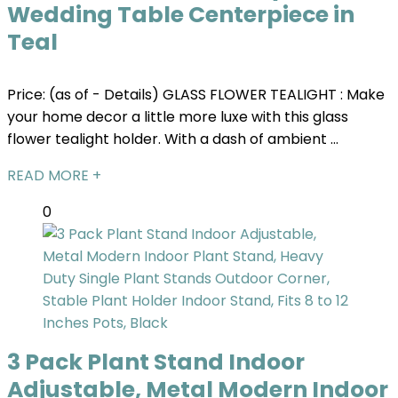
Wedding Table Centerpiece in
Teal
Price: (as of - Details) GLASS FLOWER TEALIGHT : Make
your home decor a little more luxe with this glass
flower tealight holder. With a dash of ambient ...
READ MORE +
0
3 Pack Plant Stand Indoor
Adjustable, Metal Modern Indoor