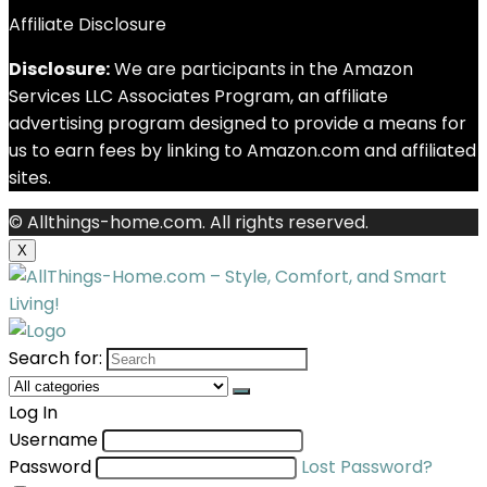
Affiliate Disclosure
Disclosure:
We are participants in the Amazon
Services LLC Associates Program, an affiliate
advertising program designed to provide a means for
us to earn fees by linking to Amazon.com and affiliated
sites.
© Allthings-home.com. All rights reserved.
X
Search for:
Log In
Username
Password
Lost Password?