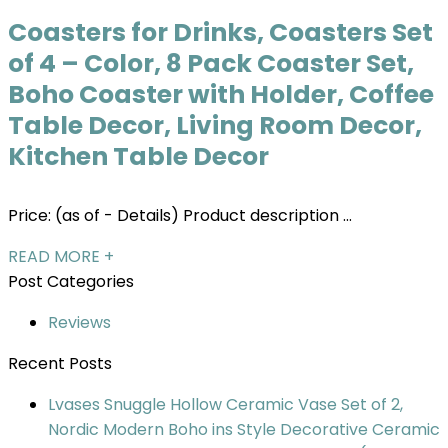
Coasters for Drinks, Coasters Set
of 4 – Color, 8 Pack Coaster Set,
Boho Coaster with Holder, Coffee
Table Decor, Living Room Decor,
Kitchen Table Decor
Price: (as of - Details) Product description ...
READ MORE +
Post Categories
Reviews
Recent Posts
Lvases Snuggle Hollow Ceramic Vase Set of 2,
Nordic Modern Boho ins Style Decorative Ceramic