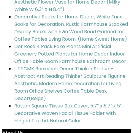
Aesthetic Flower Vase for Home Decor (Milky
White W 6.3″ X H 8.4″)
Decorative Books for Home Decor, White Faux
Books for Decoration, Rustic Farmhouse Stacked
Display Books with 52in Wood Bead Garland for
Coffee Tables Living Room, (Home Sweet Home)
Der Rose 4 Pack Fake Plants Mini Artificial
Greenery Potted Plants for Home Decor Indoor
Office Table Room Farmhouse Bathroom Decor
UTTCMK Bookshelf Decor Thinker Statue –
Abstract Art Reading Thinker Sculpture Figurine
Aesthetic, Modern Home Decoration for Living
Room Office Shelves Coffee Table Desk
Decor(Beige)
Rattan Square Tissue Box Cover, 5.7″ x 5.7″ x 5″,
Decorative Woven Facial Tissue Holder with
Hinged Top Lid, Natural Color
About Us