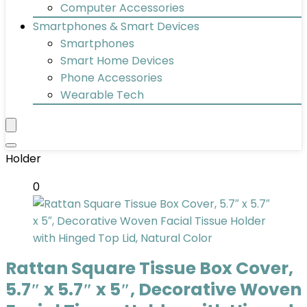
Computer Accessories
Smartphones & Smart Devices
Smartphones
Smart Home Devices
Phone Accessories
Wearable Tech
Holder
0
Rattan Square Tissue Box Cover,
5.7″ x 5.7″ x 5″, Decorative Woven