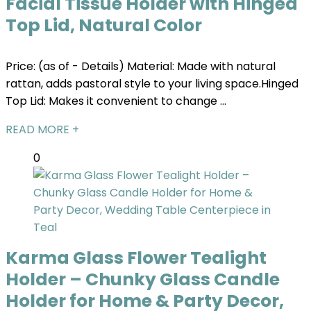
Facial Tissue Holder with Hinged
Top Lid, Natural Color
Price: (as of - Details) Material: Made with natural
rattan, adds pastoral style to your living space.Hinged
Top Lid: Makes it convenient to change ...
READ MORE +
0
Karma Glass Flower Tealight
Holder – Chunky Glass Candle
Holder for Home & Party Decor,