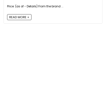
Price: (as of - Details) From the brand ...
READ MORE +