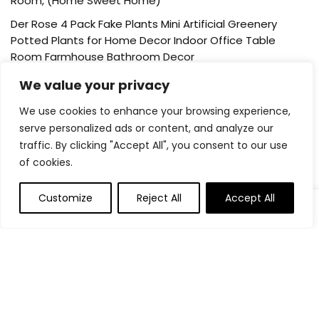
Room, (Home Sweet Home)
Der Rose 4 Pack Fake Plants Mini Artificial Greenery
Potted Plants for Home Decor Indoor Office Table
Room Farmhouse Bathroom Decor
UTTCMK Bookshelf Decor Thinker Statue – Abstract Art
We value your privacy
Reading Thinker Sculpture Figurine Aesthetic, Modern
We use cookies to enhance your browsing experience,
Home Decoration for Living Room Office Shelves Coffee
serve personalized ads or content, and analyze our
Table Desk Decor(Beige)
traffic. By clicking "Accept All", you consent to our use
Rattan Square Tissue Box Cover, 5.7″ x 5.7″ x 5″,
of cookies.
Decorative Woven Facial Tissue Holder with Hinged Top
Lid, Natural Color
Customize
Reject All
Accept All
0
About Us
Welcome to our website, where we offer the best deals for
shopping! We provide a wide range of products to cater to