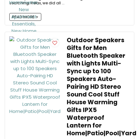
searching; Relax, we did all ...
READ MORE +
Outdoor Speakers
Gifts for Men
Bluetooth Speaker
with Lights Multi-
Sync up to 100
Speakers Auto-
Pairing HD Stereo
Sound Cool Stuff
House Warming
Gifts IPX5
Waterproof
Lantern for
Home|Patio|Pool|Yard