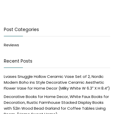
Post Categories
Reviews
Recent Posts
Lvases Snuggle Hollow Ceramic Vase Set of 2, Nordic
Modern Boho ins Style Decorative Ceramic Aesthetic
Flower Vase for Home Decor (Milky White W 6.3″ X H 8.4″)
Decorative Books for Home Decor, White Faux Books for
Decoration, Rustic Farmhouse Stacked Display Books
with 52in Wood Bead Garland for Coffee Tables Living