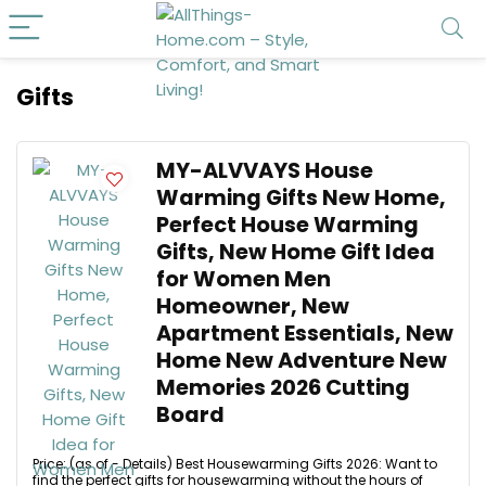
Gifts
MY-ALVVAYS House
Warming Gifts New Home,
Perfect House Warming
Gifts, New Home Gift Idea
for Women Men
Homeowner, New
Apartment Essentials, New
Home New Adventure New
Memories 2026 Cutting
Board
Price: (as of - Details) Best Housewarming Gifts 2026: Want to
find the perfect gifts for housewarming without the hours of