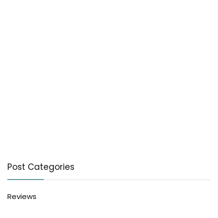
Post Categories
Reviews