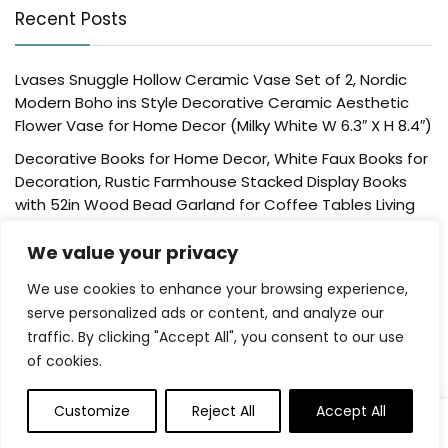
Recent Posts
Lvases Snuggle Hollow Ceramic Vase Set of 2, Nordic
Modern Boho ins Style Decorative Ceramic Aesthetic
Flower Vase for Home Decor (Milky White W 6.3″ X H 8.4″)
Decorative Books for Home Decor, White Faux Books for
Decoration, Rustic Farmhouse Stacked Display Books
with 52in Wood Bead Garland for Coffee Tables Living
Room, (Home Sweet Home)
We value your privacy
Der Rose 4 Pack Fake Plants Mini Artificial Greenery
Potted Plants for Home Decor Indoor Office Table
We use cookies to enhance your browsing experience,
Room Farmhouse Bathroom Decor
serve personalized ads or content, and analyze our
traffic. By clicking "Accept All", you consent to our use
UTTCMK Bookshelf Decor Thinker Statue – Abstract Art
of cookies.
Reading Thinker Sculpture Figurine Aesthetic, Modern
Home Decoration for Living Room Office Shelves Coffee
Table Desk Decor(Beige)
Customize
Reject All
Accept All
0
0
Rattan Square Tissue Box Cover, 5.7″ x 5.7″ x 5″,