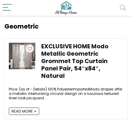
Geometric
EXCLUSIVE HOME Modo
Metallic Geometric
Grommet Top Curtain
Panel Pair, 54″x84″,
Natural
Price: (as of - Details) 100% PolyesterImportedModo drapes offer
a metallic interlocking circular design on a luxurious textured
linen look jacquard ...
READ MORE +