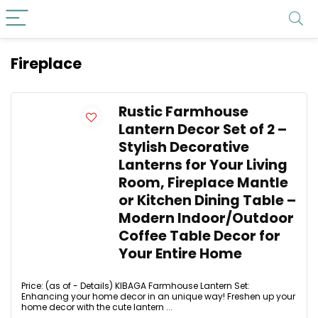
Fireplace
Rustic Farmhouse
Lantern Decor Set of 2 –
Stylish Decorative
Lanterns for Your Living
Room, Fireplace Mantle
or Kitchen Dining Table –
Modern Indoor/Outdoor
Coffee Table Decor for
Your Entire Home
Price: (as of - Details) KIBAGA Farmhouse Lantern Set:
Enhancing your home decor in an unique way! Freshen up your
home decor with the cute lantern ...