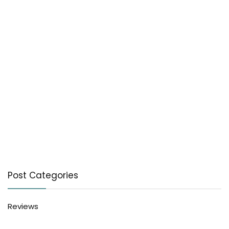
Post Categories
Reviews