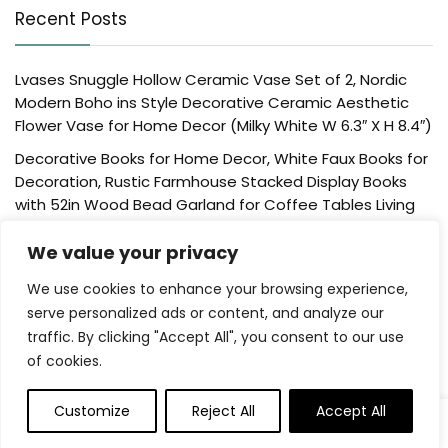
Recent Posts
Lvases Snuggle Hollow Ceramic Vase Set of 2, Nordic
Modern Boho ins Style Decorative Ceramic Aesthetic
Flower Vase for Home Decor (Milky White W 6.3″ X H 8.4″)
Decorative Books for Home Decor, White Faux Books for
Decoration, Rustic Farmhouse Stacked Display Books
with 52in Wood Bead Garland for Coffee Tables Living
Room, (Home Sweet Home)
We value your privacy
Der Rose 4 Pack Fake Plants Mini Artificial Greenery
Potted Plants for Home Decor Indoor Office Table
We use cookies to enhance your browsing experience,
Room Farmhouse Bathroom Decor
serve personalized ads or content, and analyze our
traffic. By clicking "Accept All", you consent to our use
UTTCMK Bookshelf Decor Thinker Statue – Abstract Art
of cookies.
Reading Thinker Sculpture Figurine Aesthetic, Modern
Home Decoration for Living Room Office Shelves Coffee
Table Desk Decor(Beige)
Customize
Reject All
Accept All
Rattan Square Tissue Box Cover, 5.7″ x 5.7″ x 5″,