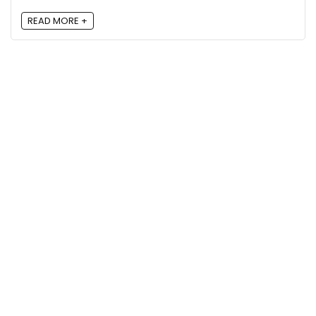
READ MORE +