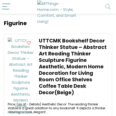
Figurine
UTTCMK Bookshelf Decor
Thinker Statue – Abstract
Art Reading Thinker
Sculpture Figurine
Aesthetic, Modern Home
Decoration for Living
Room Office Shelves
Coffee Table Desk
Decor(Beige)
Price: (as of - Details) Aesthetic Decor: The reading thinker
statue is a great addition to any bookshelf. It depicts a thinker
reading a book, elegant ...