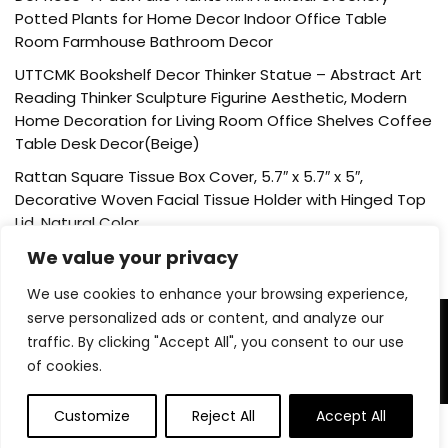
Potted Plants for Home Decor Indoor Office Table
Room Farmhouse Bathroom Decor
UTTCMK Bookshelf Decor Thinker Statue – Abstract Art
Reading Thinker Sculpture Figurine Aesthetic, Modern
Home Decoration for Living Room Office Shelves Coffee
Table Desk Decor(Beige)
Rattan Square Tissue Box Cover, 5.7″ x 5.7″ x 5″,
Decorative Woven Facial Tissue Holder with Hinged Top
Lid, Natural Color
We value your privacy
We use cookies to enhance your browsing experience,
serve personalized ads or content, and analyze our
About Us
traffic. By clicking "Accept All", you consent to our use
of cookies.
Welcome to our website, where we offer the best deals for
shopping! We provide a wide range of products to cater to
Customize
Reject All
Accept All
all your needs. Our mission is to ensure your satisfaction by
0
delivering quality products at competitive prices. Thank you