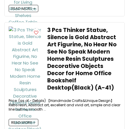
READ MORE +
3 Pcs Thinker Statue,
Silence is Gold Abstract
Art Figurine, No Hear No
See No Speak Modern
Home Resin Sculptures
Decorative Objects
Decor for Home Office
Bookshelf
Desktop(Black) (A-41)
Price: (as of - Details) 【Handmade Crafts&Unique Design】
Retro resin, Abstract art, excellent and vivid art, simple and clear
line outline, smooth ...
READ MORE +