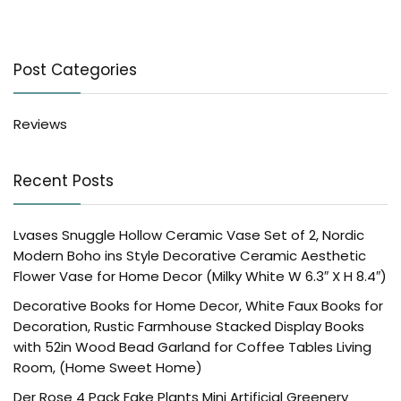
Post Categories
Reviews
Recent Posts
Lvases Snuggle Hollow Ceramic Vase Set of 2, Nordic
Modern Boho ins Style Decorative Ceramic Aesthetic
Flower Vase for Home Decor (Milky White W 6.3″ X H 8.4″)
Decorative Books for Home Decor, White Faux Books for
Decoration, Rustic Farmhouse Stacked Display Books
with 52in Wood Bead Garland for Coffee Tables Living
Room, (Home Sweet Home)
Der Rose 4 Pack Fake Plants Mini Artificial Greenery