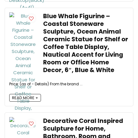
Blue Whale Figurine –
Coastal Stoneware
Sculpture, Ocean Animal
Ceramic Statue for Shelf or
Coffee Table Display,
Nautical Accent for Living
Room or Office Home
Decor, 6″, Blue & White
Price: (as of - Details) From the brand ...
READ MORE +
Decorative Coral Inspired
Sculpture for Home,
Bathroom, Room and