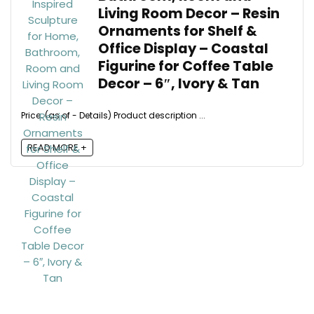
Living Room Decor – Resin
Ornaments for Shelf &
Office Display – Coastal
Figurine for Coffee Table
Decor – 6″, Ivory & Tan
Price: (as of - Details) Product description ...
READ MORE +