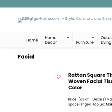
Home
Outd
Home
Decor
Furniture
Living
Facial
Rattan Square Tis
Woven Facial Tis
Color
Price: (as of - Details) Ma
space.Hinged Top Lid: Mak