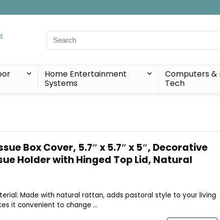
Search
for:
oor
Home Entertainment
Computers & 
Systems
Tech
sue Box Cover, 5.7″ x 5.7″ x 5″, Decorative
sue Holder with Hinged Top Lid, Natural
terial: Made with natural rattan, adds pastoral style to your living
es it convenient to change ...