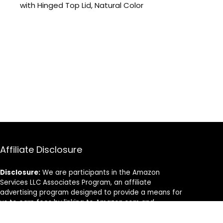
with Hinged Top Lid, Natural Color
Affiliate Disclosure
Disclosure:
We are participants in the Amazon
Services LLC Associates Program, an affiliate
advertising program designed to provide a means for
us to earn fees by linking to Amazon.com and
affiliated sites.