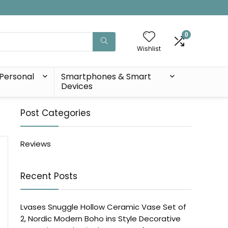
0
Wishlist
Personal
Smartphones & Smart
Devices
Post Categories
Reviews
Recent Posts
Lvases Snuggle Hollow Ceramic Vase Set of
2, Nordic Modern Boho ins Style Decorative