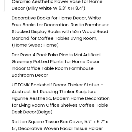
Ceramic Aesthetic Flower Vase for Home
Decor (Milky White W 6.3″ X H 8.4″)
Decorative Books for Home Decor, White
Faux Books for Decoration, Rustic Farmhouse
Stacked Display Books with 52in Wood Bead
Garland for Coffee Tables Living Room,
(Home Sweet Home)
Der Rose 4 Pack Fake Plants Mini Artificial
Greenery Potted Plants for Home Decor
Indoor Office Table Room Farmhouse
Bathroom Decor
UTTCMK Bookshelf Decor Thinker Statue –
Abstract Art Reading Thinker Sculpture
Figurine Aesthetic, Modern Home Decoration
for Living Room Office Shelves Coffee Table
Desk Decor(Beige)
Rattan Square Tissue Box Cover, 5.7″ x 5.7″ x
5″, Decorative Woven Facial Tissue Holder