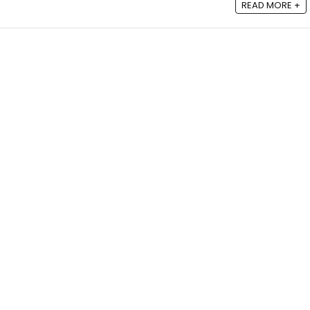
READ MORE +