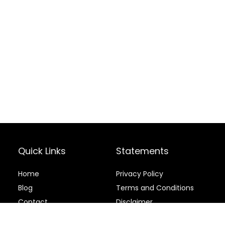
Quick Links
Statements
Home
Privacy Policy
Blog
Terms and Conditions
Contact
Disclaimer