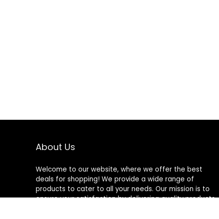
About Us
Welcome to our website, where we offer the best
deals for shopping! We provide a wide range of
products to cater to all your needs. Our mission is to
ensure your satisfaction by delivering quality products
at competitive prices. Thank you for choosing us for
your shopping needs!