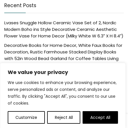
Recent Posts
Lvases Snuggle Hollow Ceramic Vase Set of 2, Nordic
Modern Boho ins Style Decorative Ceramic Aesthetic
Flower Vase for Home Decor (Milky White W 6.3″ X H 8.4″)
Decorative Books for Home Decor, White Faux Books for
Decoration, Rustic Farmhouse Stacked Display Books
with 52in Wood Bead Garland for Coffee Tables Living
Room, (Home Sweet Home)
We value your privacy
Der Rose 4 Pack Fake Plants Mini Artificial Greenery
Potted Plants for Home Decor Indoor Office Table
We use cookies to enhance your browsing experience,
Room Farmhouse Bathroom Decor
serve personalized ads or content, and analyze our
traffic. By clicking "Accept All", you consent to our use
UTTCMK Bookshelf Decor Thinker Statue – Abstract Art
of cookies.
Reading Thinker Sculpture Figurine Aesthetic, Modern
Home Decoration for Living Room Office Shelves Coffee
Table Desk Decor(Beige)
Customize
Reject All
Accept All
0
Rattan Square Tissue Box Cover, 5.7″ x 5.7″ x 5″,