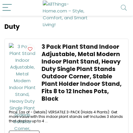
Duty
3 Pack Plant Stand Indoor
Adjustable, Metal Modern
Indoor Plant Stand, Heavy
Duty Single Plant Stands
Outdoor Corner, Stable
Plant Holder Indoor Stand,
Fits 8 to 12 Inches Pots,
Black
Price: (as of - Details) VERSATILE 3-PACK (Holds 4 Plants): Get
more value with this indoor plant stands set! Includes 3 stands
that display up to 4 ...