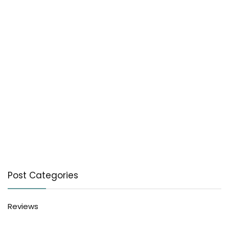
Post Categories
Reviews