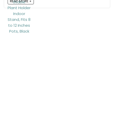
READ MORE +