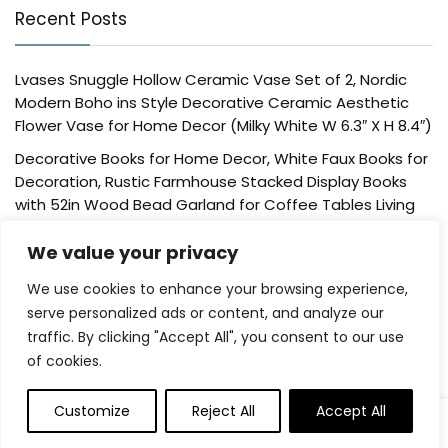
Recent Posts
Lvases Snuggle Hollow Ceramic Vase Set of 2, Nordic
Modern Boho ins Style Decorative Ceramic Aesthetic
Flower Vase for Home Decor (Milky White W 6.3″ X H 8.4″)
Decorative Books for Home Decor, White Faux Books for
Decoration, Rustic Farmhouse Stacked Display Books
with 52in Wood Bead Garland for Coffee Tables Living
Room, (Home Sweet Home)
We value your privacy
Der Rose 4 Pack Fake Plants Mini Artificial Greenery
Potted Plants for Home Decor Indoor Office Table
We use cookies to enhance your browsing experience,
Room Farmhouse Bathroom Decor
serve personalized ads or content, and analyze our
traffic. By clicking "Accept All", you consent to our use
UTTCMK Bookshelf Decor Thinker Statue – Abstract Art
of cookies.
Reading Thinker Sculpture Figurine Aesthetic, Modern
Home Decoration for Living Room Office Shelves Coffee
Table Desk Decor(Beige)
Customize
Reject All
Accept All
0
0
Rattan Square Tissue Box Cover, 5.7″ x 5.7″ x 5″,