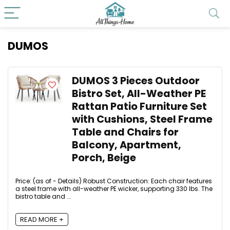
DUMOS
DUMOS 3 Pieces Outdoor
Bistro Set, All-Weather PE
Rattan Patio Furniture Set
with Cushions, Steel Frame
Table and Chairs for
Balcony, Apartment,
Porch, Beige
Price: (as of - Details) Robust Construction: Each chair features
a steel frame with all-weather PE wicker, supporting 330 lbs. The
bistro table and ...
READ MORE +