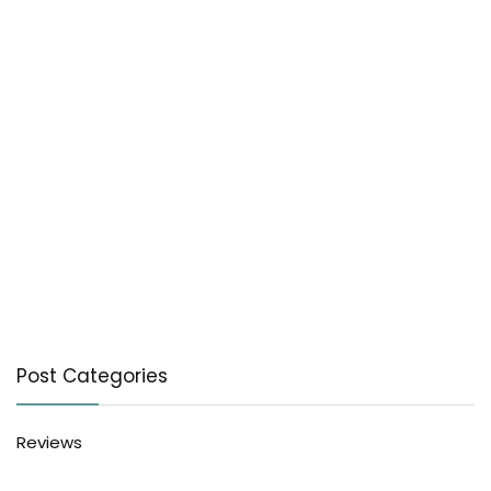
Post Categories
Reviews