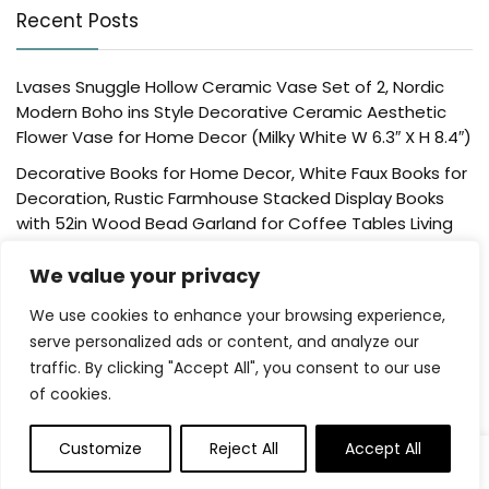
Recent Posts
Lvases Snuggle Hollow Ceramic Vase Set of 2, Nordic
Modern Boho ins Style Decorative Ceramic Aesthetic
Flower Vase for Home Decor (Milky White W 6.3″ X H 8.4″)
Decorative Books for Home Decor, White Faux Books for
Decoration, Rustic Farmhouse Stacked Display Books
with 52in Wood Bead Garland for Coffee Tables Living
Room, (Home Sweet Home)
We value your privacy
Der Rose 4 Pack Fake Plants Mini Artificial Greenery
Potted Plants for Home Decor Indoor Office Table
We use cookies to enhance your browsing experience,
Room Farmhouse Bathroom Decor
serve personalized ads or content, and analyze our
traffic. By clicking "Accept All", you consent to our use
UTTCMK Bookshelf Decor Thinker Statue – Abstract Art
of cookies.
Reading Thinker Sculpture Figurine Aesthetic, Modern
Home Decoration for Living Room Office Shelves Coffee
Table Desk Decor(Beige)
Customize
Reject All
Accept All
0
Rattan Square Tissue Box Cover, 5.7″ x 5.7″ x 5″,