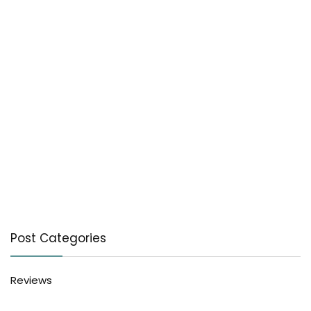
Post Categories
Reviews