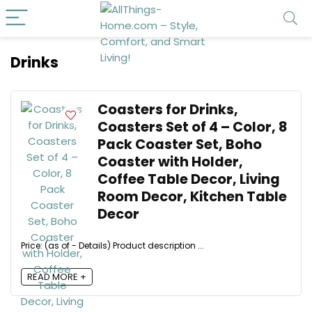
Drinks
Coasters for Drinks,
Coasters Set of 4 – Color, 8
Pack Coaster Set, Boho
Coaster with Holder,
Coffee Table Decor, Living
Room Decor, Kitchen Table
Decor
Price: (as of - Details) Product description ...
READ MORE +