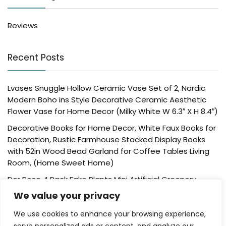
Reviews
Recent Posts
Lvases Snuggle Hollow Ceramic Vase Set of 2, Nordic
Modern Boho ins Style Decorative Ceramic Aesthetic
Flower Vase for Home Decor (Milky White W 6.3″ X H 8.4″)
Decorative Books for Home Decor, White Faux Books for
Decoration, Rustic Farmhouse Stacked Display Books
with 52in Wood Bead Garland for Coffee Tables Living
Room, (Home Sweet Home)
Der Rose 4 Pack Fake Plants Mini Artificial Greenery
Potted Plants for Home Decor Indoor Office Table
We value your privacy
Room Farmhouse Bathroom Decor
We use cookies to enhance your browsing experience,
UTTCMK Bookshelf Decor Thinker Statue – Abstract Art