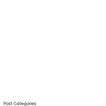
Post Categories