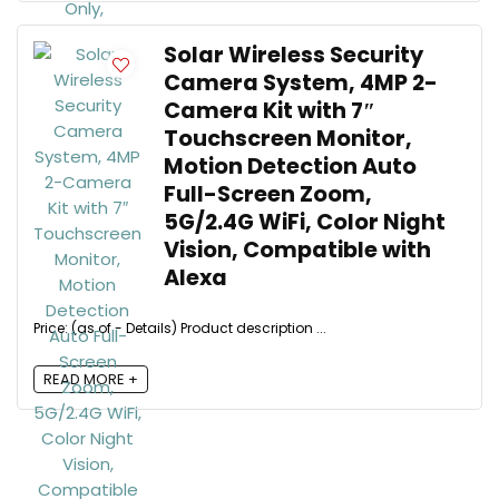
Solar Wireless Security
Camera System, 4MP 2-
Camera Kit with 7″
Touchscreen Monitor,
Motion Detection Auto
Full-Screen Zoom,
5G/2.4G WiFi, Color Night
Vision, Compatible with
Alexa
Price: (as of - Details) Product description ...
READ MORE +