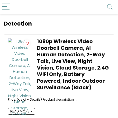
Detection
1080p Wireless Video
Doorbell Camera, AI
Human Detection, 2-Way
Talk, Live View, Night
Vision, Cloud Storage, 2.4G
WiFi Only, Battery
Powered, Indoor Outdoor
Surveillance (Black)
Price: (as of - Details) Product description ...
READ MORE +