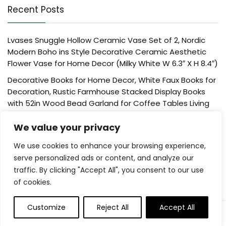
Recent Posts
Lvases Snuggle Hollow Ceramic Vase Set of 2, Nordic
Modern Boho ins Style Decorative Ceramic Aesthetic
Flower Vase for Home Decor (Milky White W 6.3″ X H 8.4″)
Decorative Books for Home Decor, White Faux Books for
Decoration, Rustic Farmhouse Stacked Display Books
with 52in Wood Bead Garland for Coffee Tables Living
Room, (Home Sweet Home)
We value your privacy
Der Rose 4 Pack Fake Plants Mini Artificial Greenery
Potted Plants for Home Decor Indoor Office Table
We use cookies to enhance your browsing experience,
Room Farmhouse Bathroom Decor
serve personalized ads or content, and analyze our
traffic. By clicking "Accept All", you consent to our use
UTTCMK Bookshelf Decor Thinker Statue – Abstract Art
of cookies.
Reading Thinker Sculpture Figurine Aesthetic, Modern
Home Decoration for Living Room Office Shelves Coffee
Table Desk Decor(Beige)
Customize
Reject All
Accept All
0
Rattan Square Tissue Box Cover, 5.7″ x 5.7″ x 5″,