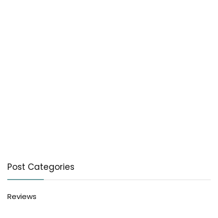
Post Categories
Reviews