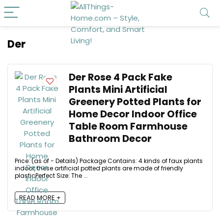
Der
Der Rose 4 Pack Fake
Plants Mini Artificial
Greenery Potted Plants for
Home Decor Indoor Office
Table Room Farmhouse
Bathroom Decor
Price: (as of - Details) Package Contains: 4 kinds of faux plants
indoor, these artificial potted plants are made of friendly
plasticPerfect Size: The ...
READ MORE +