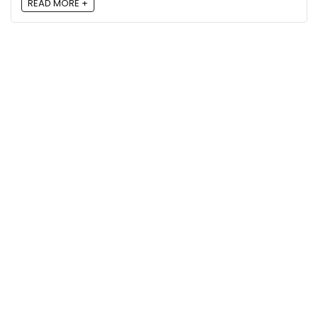
READ MORE +