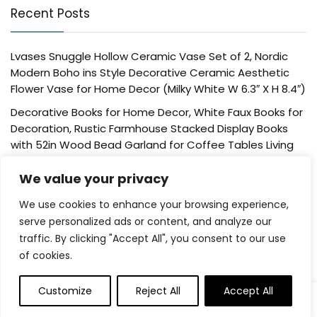
Recent Posts
Lvases Snuggle Hollow Ceramic Vase Set of 2, Nordic
Modern Boho ins Style Decorative Ceramic Aesthetic
Flower Vase for Home Decor (Milky White W 6.3″ X H 8.4″)
Decorative Books for Home Decor, White Faux Books for
Decoration, Rustic Farmhouse Stacked Display Books
with 52in Wood Bead Garland for Coffee Tables Living
Room, (Home Sweet Home)
We value your privacy
Der Rose 4 Pack Fake Plants Mini Artificial Greenery
Potted Plants for Home Decor Indoor Office Table
We use cookies to enhance your browsing experience,
Room Farmhouse Bathroom Decor
serve personalized ads or content, and analyze our
traffic. By clicking "Accept All", you consent to our use
UTTCMK Bookshelf Decor Thinker Statue – Abstract Art
of cookies.
Reading Thinker Sculpture Figurine Aesthetic, Modern
Home Decoration for Living Room Office Shelves Coffee
Table Desk Decor(Beige)
Customize
Reject All
Accept All
Rattan Square Tissue Box Cover, 5.7″ x 5.7″ x 5″,