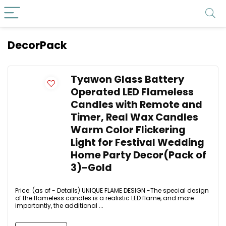
DecorPack
Tyawon Glass Battery
Operated LED Flameless
Candles with Remote and
Timer, Real Wax Candles
Warm Color Flickering
Light for Festival Wedding
Home Party Decor(Pack of
3)-Gold
Price: (as of - Details) UNIQUE FLAME DESIGN -The special design
of the flameless candles is a realistic LED flame, and more
importantly, the additional ...