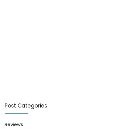
Post Categories
Reviews