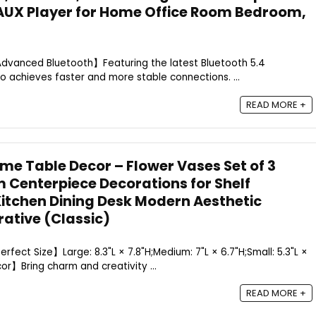
AUX Player for Home Office Room Bedroom,
【Advanced Bluetooth】Featuring the latest Bluetooth 5.4
io achieves faster and more stable connections. ...
READ MORE +
e Table Decor – Flower Vases Set of 3
m Centerpiece Decorations for Shelf
itchen Dining Desk Modern Aesthetic
ative (Classic)
Perfect Size】Large: 8.3"L × 7.8"H;Medium: 7"L × 6.7"H;Small: 5.3"L ×
cor】Bring charm and creativity ...
READ MORE +