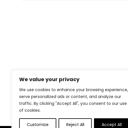
We value your privacy
We use cookies to enhance your browsing experience,
serve personalized ads or content, and analyze our
traffic. By clicking "Accept All", you consent to our use
of cookies.
Customize
Reject All
Accept All