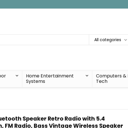
All categories
oor
Home Entertainment
Computers & 
Systems
Tech
uetooth Speaker Retro Radio with 5.4
n, FM Radio, Bass Vintage Wireless Speaker