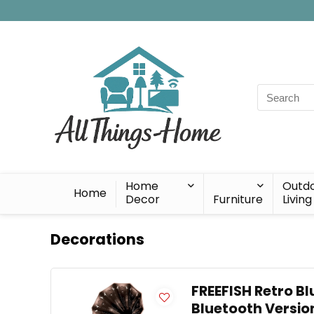
Search
for:
Home
Outd
Home
Decor
Furniture
Living
Decorations
FREEFISH Retro Bl
Bluetooth Versio