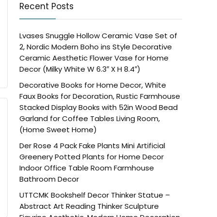
Recent Posts
Lvases Snuggle Hollow Ceramic Vase Set of
2, Nordic Modern Boho ins Style Decorative
Ceramic Aesthetic Flower Vase for Home
Decor (Milky White W 6.3″ X H 8.4″)
Decorative Books for Home Decor, White
Faux Books for Decoration, Rustic Farmhouse
Stacked Display Books with 52in Wood Bead
Garland for Coffee Tables Living Room,
(Home Sweet Home)
Der Rose 4 Pack Fake Plants Mini Artificial
Greenery Potted Plants for Home Decor
Indoor Office Table Room Farmhouse
Bathroom Decor
UTTCMK Bookshelf Decor Thinker Statue –
Abstract Art Reading Thinker Sculpture