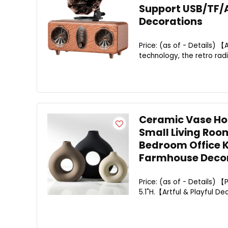
Support USB/TF/
Decorations
Price: (as of - Details) 
technology, the retro rad
Ceramic Vase Hom
Small Living Roo
Bedroom Office K
Farmhouse Decor
Price: (as of - Details) 【
5.1"H.【Artful & Playful De