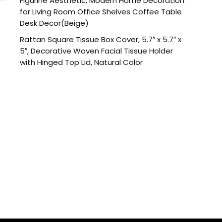
Figurine Aesthetic, Modern Home Decoration
for Living Room Office Shelves Coffee Table
Desk Decor(Beige)
Rattan Square Tissue Box Cover, 5.7″ x 5.7″ x
5″, Decorative Woven Facial Tissue Holder
with Hinged Top Lid, Natural Color