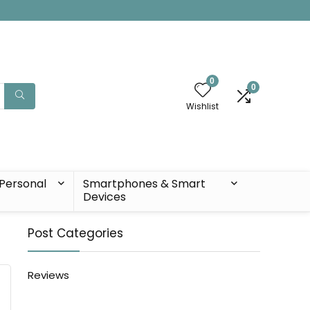
0
0
Wishlist
Personal
Smartphones & Smart
Devices
Post Categories
Reviews