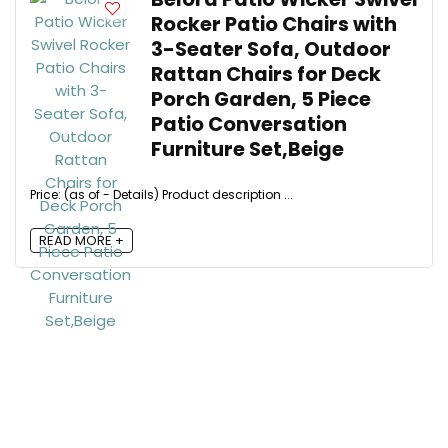
Rocker Patio Chairs with
3-Seater Sofa, Outdoor
Rattan Chairs for Deck
Porch Garden, 5 Piece
Patio Conversation
Furniture Set,Beige
Price: (as of - Details) Product description ...
READ MORE +