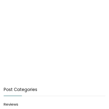
Post Categories
Reviews