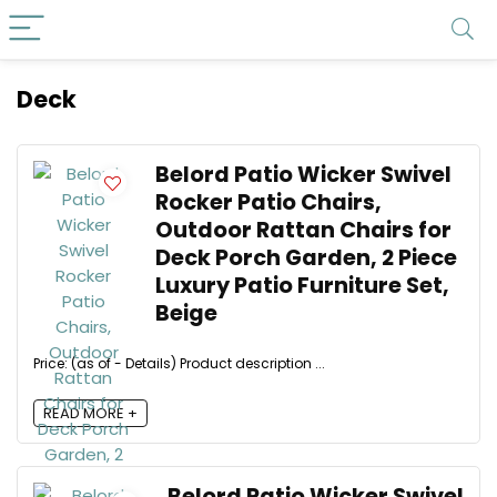
Deck
Belord Patio Wicker Swivel
Rocker Patio Chairs,
Outdoor Rattan Chairs for
Deck Porch Garden, 2 Piece
Luxury Patio Furniture Set,
Beige
Price: (as of - Details) Product description ...
READ MORE +
Belord Patio Wicker Swivel