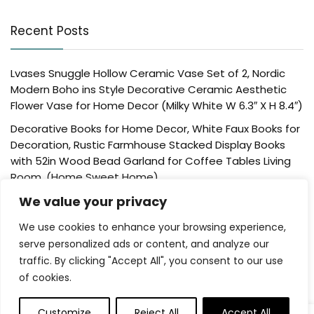
Recent Posts
Lvases Snuggle Hollow Ceramic Vase Set of 2, Nordic
Modern Boho ins Style Decorative Ceramic Aesthetic
Flower Vase for Home Decor (Milky White W 6.3″ X H 8.4″)
Decorative Books for Home Decor, White Faux Books for
Decoration, Rustic Farmhouse Stacked Display Books
with 52in Wood Bead Garland for Coffee Tables Living
Room, (Home Sweet Home)
Der Rose 4 Pack Fake Plants Mini Artificial Greenery
We value your privacy
Potted Plants for Home Decor Indoor Office Table
We use cookies to enhance your browsing experience,
Room Farmhouse Bathroom Decor
serve personalized ads or content, and analyze our
UTTCMK Bookshelf Decor Thinker Statue – Abstract Art
traffic. By clicking "Accept All", you consent to our use
Reading Thinker Sculpture Figurine Aesthetic, Modern
of cookies.
Home Decoration for Living Room Office Shelves Coffee
Table Desk Decor(Beige)
Customize
Reject All
Accept All