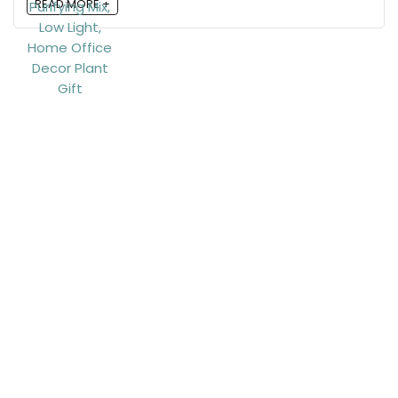
READ MORE +