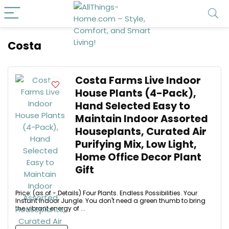
Costa
Costa Farms Live Indoor
House Plants (4-Pack),
Hand Selected Easy to
Maintain Indoor Assorted
Houseplants, Curated Air
Purifying Mix, Low Light,
Home Office Decor Plant
Gift
Price: (as of - Details) Four Plants. Endless Possibilities. Your
Instant Indoor Jungle. You don't need a green thumb to bring
the vibrant energy of ...