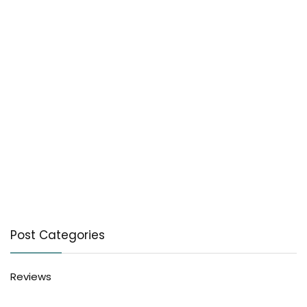
Post Categories
Reviews