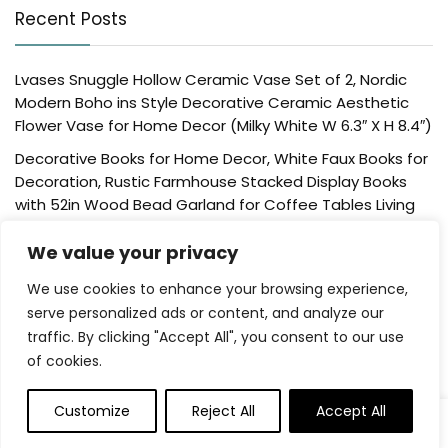
Recent Posts
Lvases Snuggle Hollow Ceramic Vase Set of 2, Nordic
Modern Boho ins Style Decorative Ceramic Aesthetic
Flower Vase for Home Decor (Milky White W 6.3″ X H 8.4″)
Decorative Books for Home Decor, White Faux Books for
Decoration, Rustic Farmhouse Stacked Display Books
with 52in Wood Bead Garland for Coffee Tables Living
Room, (Home Sweet Home)
We value your privacy
Der Rose 4 Pack Fake Plants Mini Artificial Greenery
Potted Plants for Home Decor Indoor Office Table
We use cookies to enhance your browsing experience,
Room Farmhouse Bathroom Decor
serve personalized ads or content, and analyze our
traffic. By clicking "Accept All", you consent to our use
UTTCMK Bookshelf Decor Thinker Statue – Abstract Art
of cookies.
Reading Thinker Sculpture Figurine Aesthetic, Modern
Home Decoration for Living Room Office Shelves Coffee
Table Desk Decor(Beige)
Customize
Reject All
Accept All
0
Rattan Square Tissue Box Cover, 5.7″ x 5.7″ x 5″,